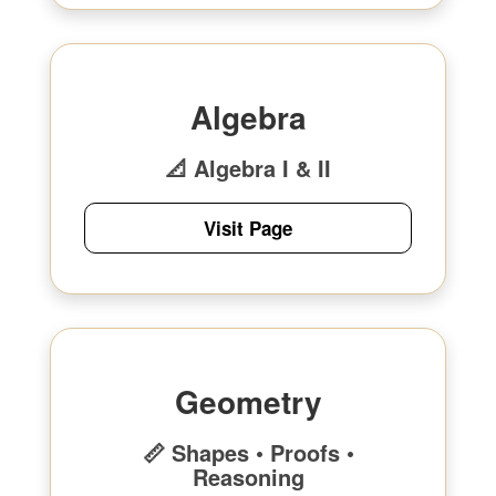
Algebra
📐 Algebra I & II
Visit Page
Geometry
📏 Shapes • Proofs •
Reasoning