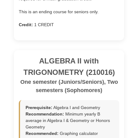
This is an ending course for seniors only.
Credit:
1 CREDIT
ALGEBRA II with
TRIGONOMETRY (210016)
One semester (Juniors/Seniors), Two
semesters (Sophomores)
Prerequisite:
Algebra I and Geometry
Recommendation:
Minimum yearly B
average in Algebra I & Geometry or Honors
Geometry
Recommended:
Graphing calculator