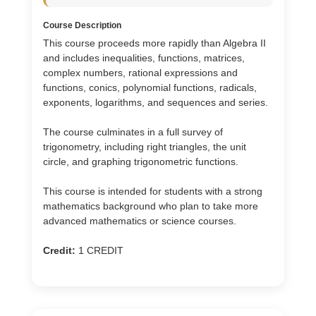
Course Description
This course proceeds more rapidly than Algebra II
and includes inequalities, functions, matrices,
complex numbers, rational expressions and
functions, conics, polynomial functions, radicals,
exponents, logarithms, and sequences and series.
The course culminates in a full survey of
trigonometry, including right triangles, the unit
circle, and graphing trigonometric functions.
This course is intended for students with a strong
mathematics background who plan to take more
advanced mathematics or science courses.
Credit:
1 CREDIT