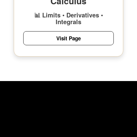
Calculus
📊 Limits • Derivatives •
Integrals
Visit Page