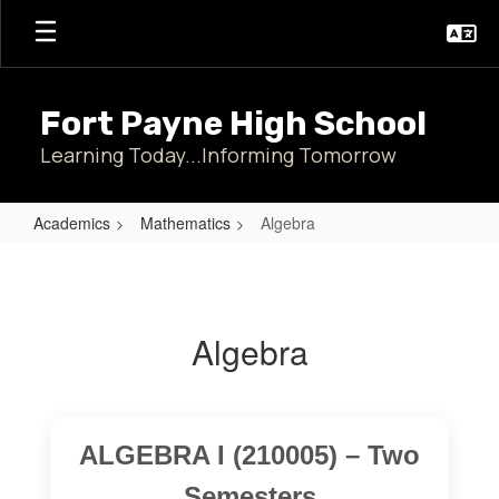
Skip
to
main
content
Fort Payne High School
Learning Today...Informing Tomorrow
Academics
Mathematics
Algebra
Algebra
Algebra
ALGEBRA I (210005) – Two
Semesters