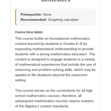
Prerequisite:
None
Recommended:
Graphing calculator
Course Description
This course builds on foundational mathematics
content learned by students in Grades K–8 by
expanding mathematical understanding to provide
students with a strong mathematics education. The
content is designed to engage students in a variety
of mathematical experiences that include the use of
reasoning and problem-solving skills, which may be
applied to life situations beyond the classroom
setting.
This course serves as the cornerstone for all high
school mathematics courses; therefore, all
subsequent mathematics courses require mastery
of the Algebra I content standards.