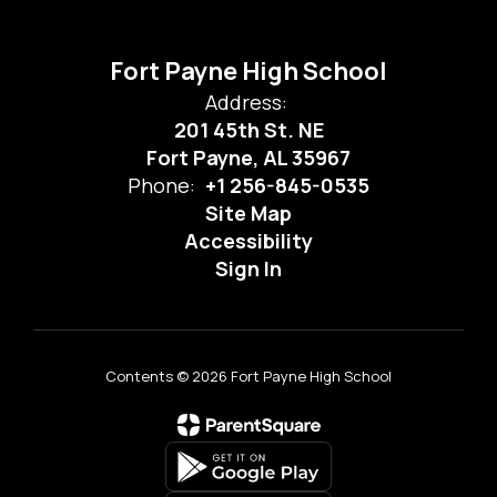
Fort Payne High School
Address:
201 45th St. NE
Fort Payne, AL 35967
Phone:
+1 256-845-0535
Site Map
Accessibility
Sign In
Contents © 2026 Fort Payne High School