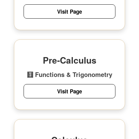
Visit Page
Pre-Calculus
🧮 Functions & Trigonometry
Visit Page