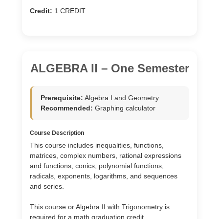
Credit:
1 CREDIT
ALGEBRA II – One Semester
Prerequisite:
Algebra I and Geometry
Recommended:
Graphing calculator
Course Description
This course includes inequalities, functions,
matrices, complex numbers, rational expressions
and functions, conics, polynomial functions,
radicals, exponents, logarithms, and sequences
and series.
This course or Algebra II with Trigonometry is
required for a math graduation credit.