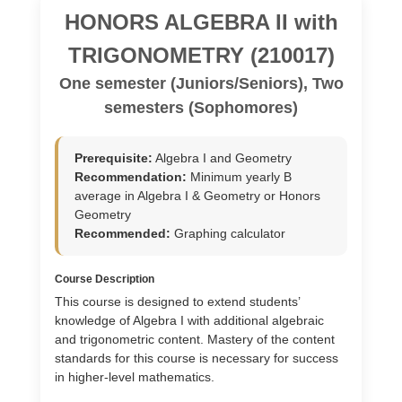
HONORS ALGEBRA II with
TRIGONOMETRY (210017)
One semester (Juniors/Seniors), Two
semesters (Sophomores)
Prerequisite:
Algebra I and Geometry
Recommendation:
Minimum yearly B
average in Algebra I & Geometry or Honors
Geometry
Recommended:
Graphing calculator
Course Description
This course is designed to extend students’
knowledge of Algebra I with additional algebraic
and trigonometric content. Mastery of the content
standards for this course is necessary for success
in higher-level mathematics.