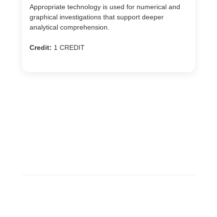
Appropriate technology is used for numerical and
graphical investigations that support deeper
analytical comprehension.
Credit:
1 CREDIT