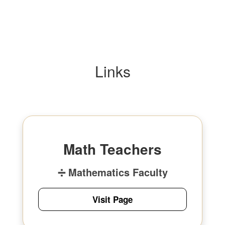
Links
Math Teachers
➗ Mathematics Faculty
Visit Page