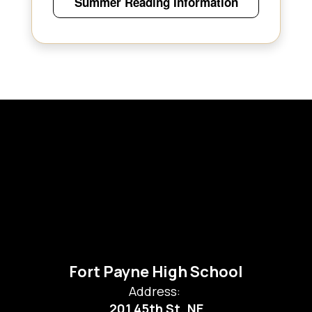
Summer Reading Information
Fort Payne High School
Address:
201 45th St. NE