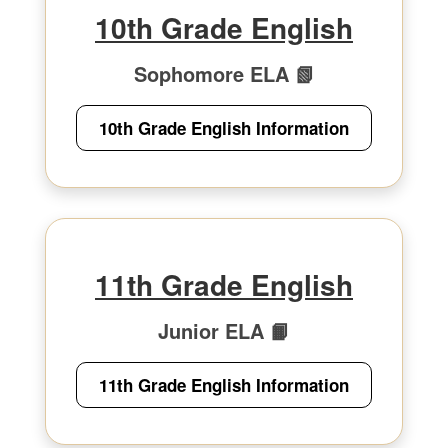
10th Grade English
Sophomore ELA 📗
10th Grade English Information
11th Grade English
Junior ELA 📙
11th Grade English Information