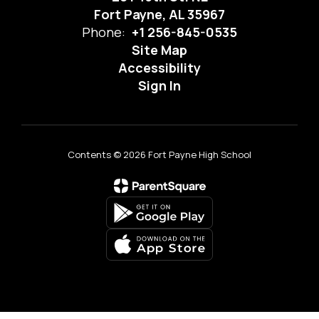
Fort Payne, AL 35967
Phone:
+1 256-845-0535
Site Map
Accessibility
Sign In
Contents © 2026 Fort Payne High School