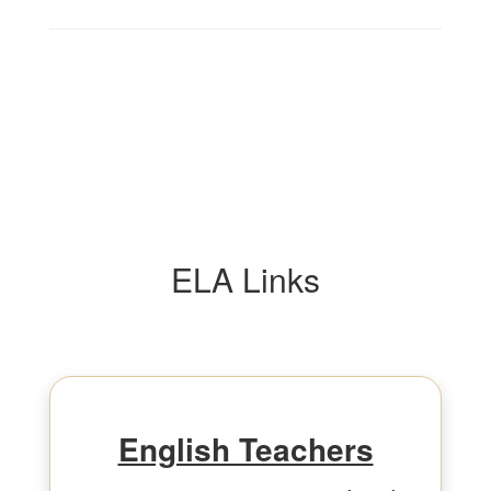
ELA Links
English Teachers