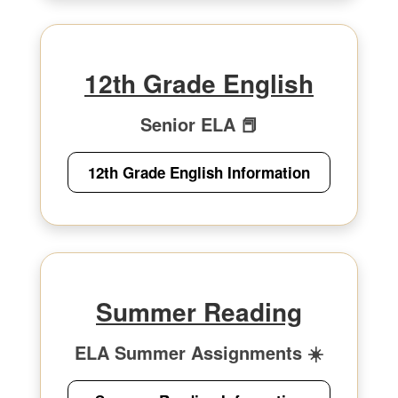
12th Grade English
Senior ELA 📕
12th Grade English Information
Summer Reading
ELA Summer Assignments ☀️