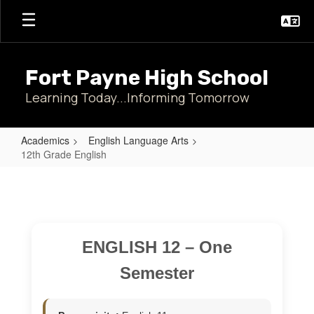
Skip
to
main
content
Fort Payne High School
Learning Today...Informing Tomorrow
Academics
English Language Arts
12th Grade English
12th
Grade
English
ENGLISH 12 – One
Semester