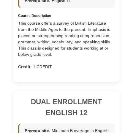
Prerequisite:
English 11
Course Description
This course offers a survey of British Literature
from the Middle Ages to the present. Emphasis is
placed on strengthening reading comprehension,
grammar, writing, vocabulary, and speaking skills.
This class is designed for students working at or
below grade level.
Credit:
1 CREDIT
DUAL ENROLLMENT
ENGLISH 12
Prerequisite:
Minimum B average in English