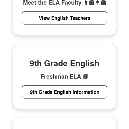
Meet the ELA Faculty 👩‍🏫👨‍🏫
View English Teachers
9th Grade English
Freshman ELA 📘
9th Grade English Information