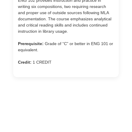
ENG 102 provides instruction and practice in
writing six compositions, two requiring research
and proper use of outside sources following MLA
documentation. The course emphasizes analytical
and critical reading skills and includes continued
instruction in library usage.
Prerequisite:
Grade of “C” or better in ENG 101 or
equivalent.
Credit:
1 CREDIT