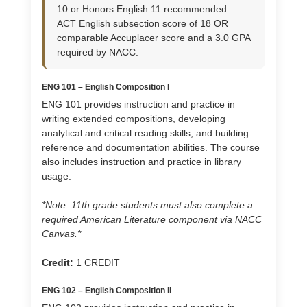
10 or Honors English 11 recommended.
ACT English subsection score of 18 OR
comparable Accuplacer score and a 3.0 GPA
required by NACC.
ENG 101 – English Composition I
ENG 101 provides instruction and practice in
writing extended compositions, developing
analytical and critical reading skills, and building
reference and documentation abilities. The course
also includes instruction and practice in library
usage.
*Note: 11th grade students must also complete a
required American Literature component via NACC
Canvas.*
Credit:
1 CREDIT
ENG 102 – English Composition II