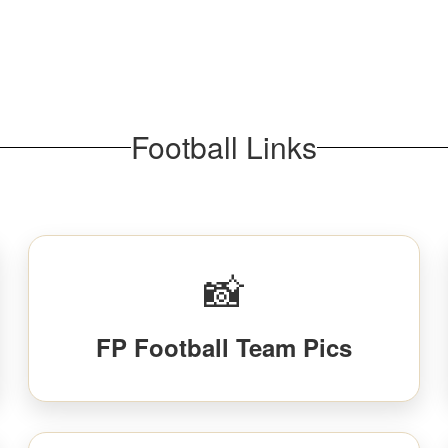
Football Links
📸
FP Football Team Pics