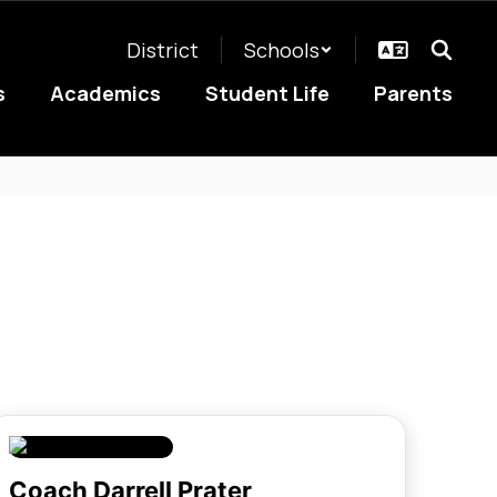
District
Schools
s
Academics
Student Life
Parents
Coach Darrell Prater