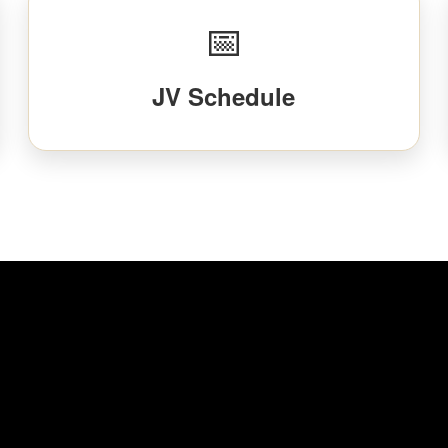
📅
JV Schedule