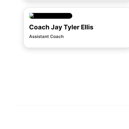
Coach Jay Tyler Ellis
Assistant Coach