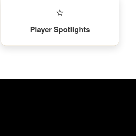
⭐
Player Spotlights