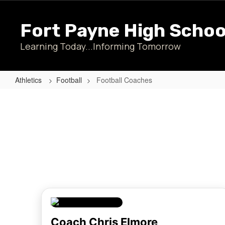
Skip
to
Fort Payne High Schoo
main
content
Learning Today...Informing Tomorrow
Athletics
Football
Football Coaches
Football
Coaches
Coach Chris Elmore