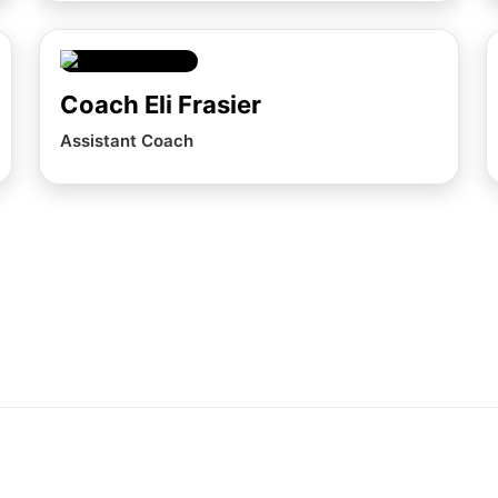
Coach Eli Frasier
Assistant Coach