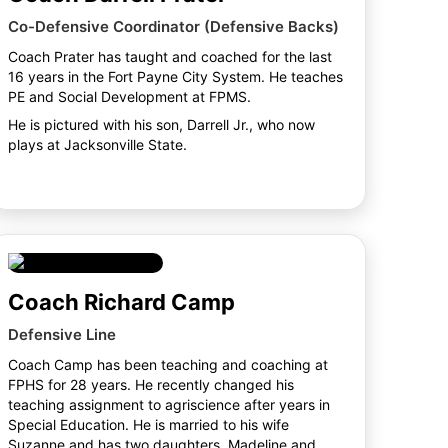
Co-Defensive Coordinator (Defensive Backs)
Coach Prater has taught and coached for the last
16 years in the Fort Payne City System. He teaches
PE and Social Development at FPMS.
He is pictured with his son, Darrell Jr., who now
plays at Jacksonville State.
Coach Richard Camp
Defensive Line
Coach Camp has been teaching and coaching at
FPHS for 28 years. He recently changed his
teaching assignment to agriscience after years in
Special Education. He is married to his wife
Suzanne and has two daughters, Madeline and