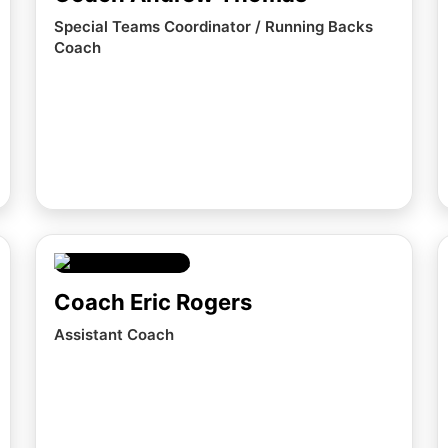
Special Teams Coordinator / Running Backs
Coach
Coach Eric Rogers
Assistant Coach