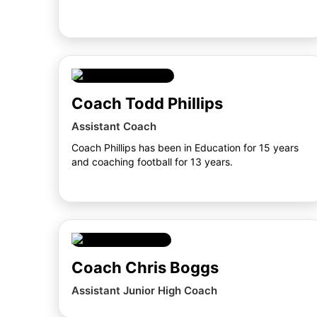
Coach Todd Phillips
Assistant Coach
Coach Phillips has been in Education for 15 years
and coaching football for 13 years.
Coach Chris Boggs
Assistant Junior High Coach