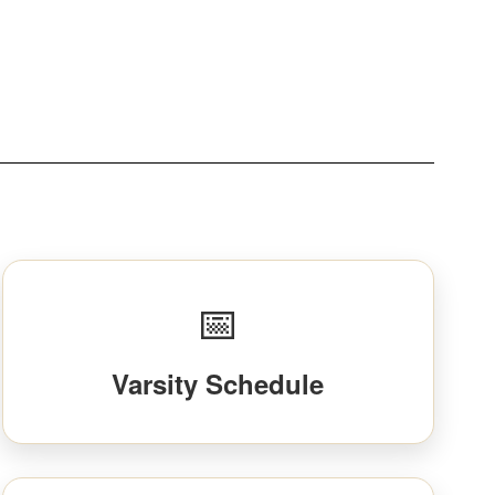
📅
Varsity Schedule