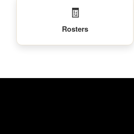
🧾
Rosters