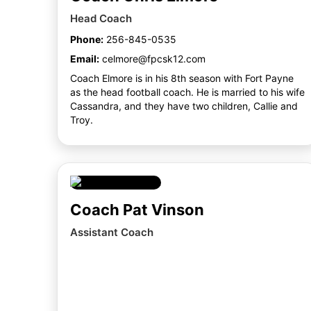
Head Coach
Phone:
256-845-0535
Email:
celmore@fpcsk12.com
Coach Elmore is in his 8th season with Fort Payne
as the head football coach. He is married to his wife
Cassandra, and they have two children, Callie and
Troy.
Coach Pat Vinson
Assistant Coach