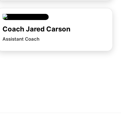
Coach Jared Carson
Assistant Coach