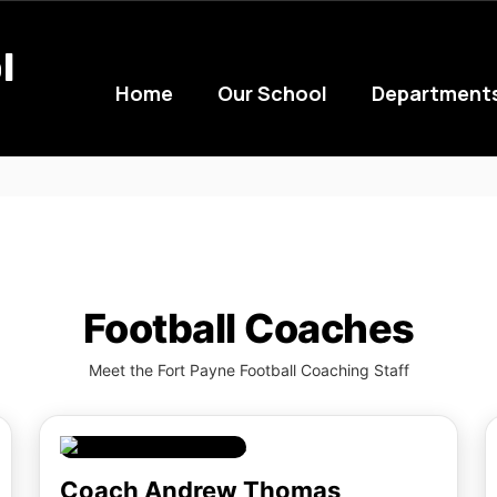
l
Home
Our School
Department
Football Coaches
Meet the Fort Payne Football Coaching Staff
Coach Andrew Thomas