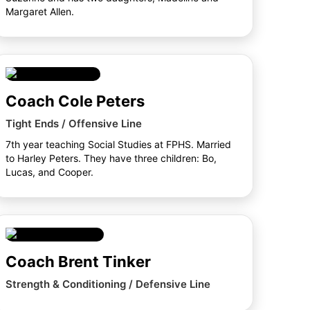
Margaret Allen.
Coach Cole Peters
Tight Ends / Offensive Line
7th year teaching Social Studies at FPHS. Married
to Harley Peters. They have three children: Bo,
Lucas, and Cooper.
Coach Brent Tinker
Strength & Conditioning / Defensive Line