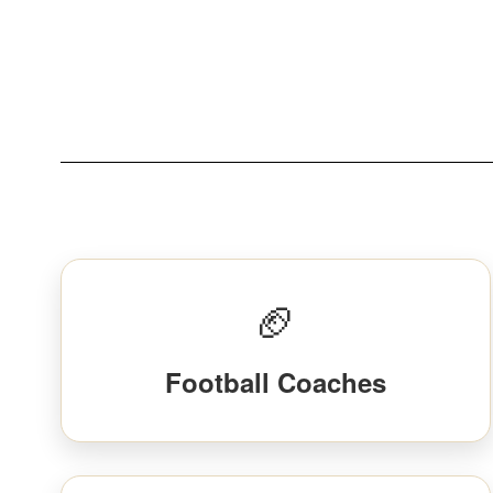
🏈
Football Coaches