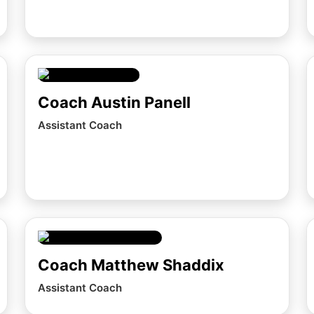
Coach Austin Panell
Assistant Coach
Coach Matthew Shaddix
Assistant Coach