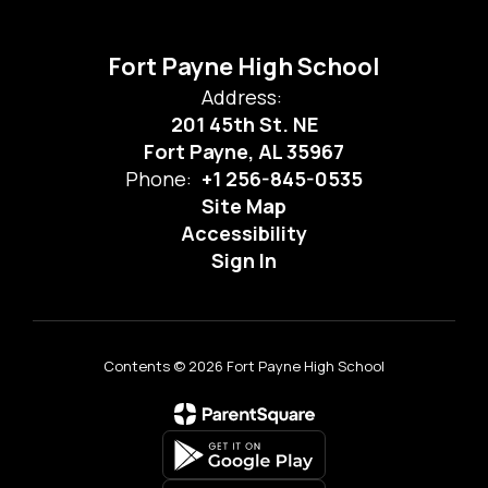
Fort Payne High School
Address:
201 45th St. NE
Fort Payne, AL 35967
Phone:
+1 256-845-0535
Site Map
Accessibility
Sign In
Contents © 2026 Fort Payne High School