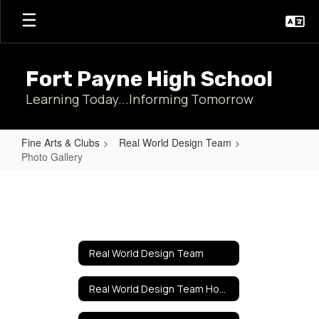
Skip
to
main
content
Fort Payne High School
Learning Today...Informing Tomorrow
Fine Arts & Clubs
Real World Design Team
Photo Gallery
Photo
Gallery
Real World Design Team
Real World Design Team Home