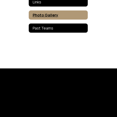
Links
Photo Gallery
Past Teams