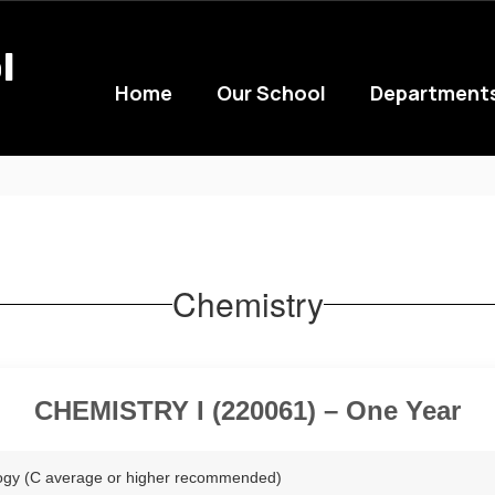
l
Home
Our School
Department
Chemistry
CHEMISTRY I (220061) – One Year
logy (C average or higher recommended)