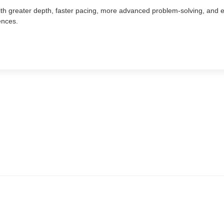
ith greater depth, faster pacing, more advanced problem-solving, and e
ences.