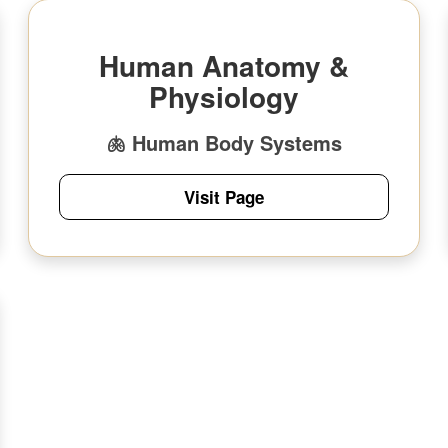
Human Anatomy &
Physiology
🫁 Human Body Systems
Visit Page