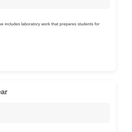
se includes laboratory work that prepares students for
ar