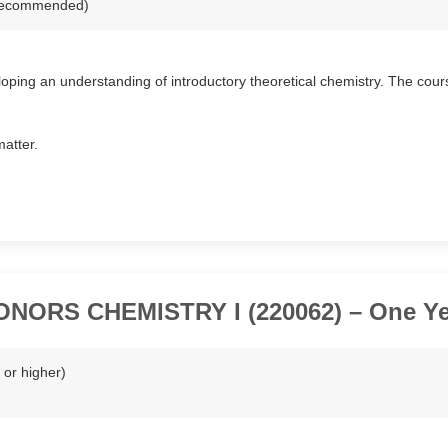
r recommended)
oping an understanding of introductory theoretical chemistry. The cour
matter.
ONORS CHEMISTRY I (220062) – One Ye
or higher)