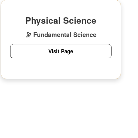
Physical Science
🔭 Fundamental Science
Visit Page