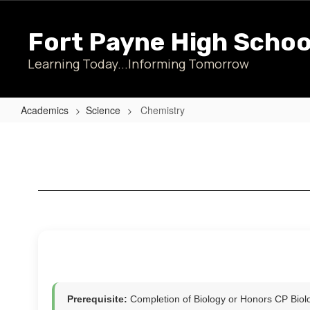
Skip
to
Fort Payne High Schoo
main
content
Learning Today...Informing Tomorrow
Academics
Science
Chemistry
Chemistry
Prerequisite:
Completion of Biology or Honors CP Bio