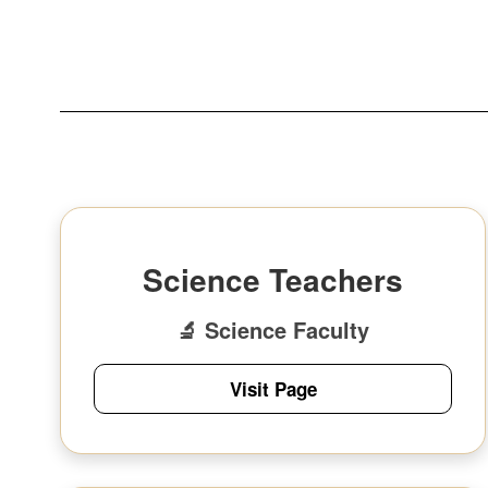
Science Teachers
🔬 Science Faculty
Visit Page