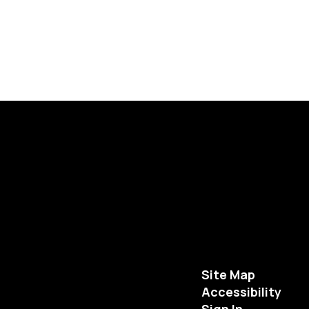
Site Map
Accessibility