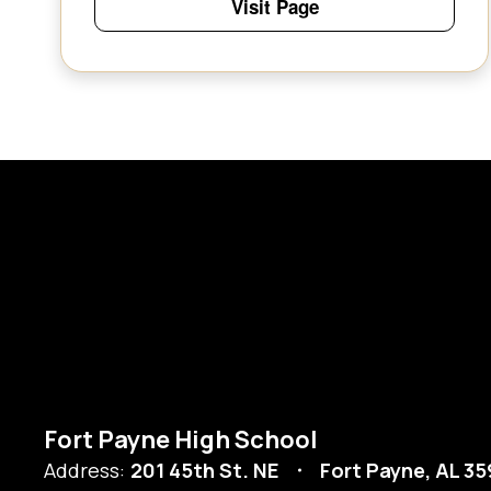
Visit Page
Fort Payne High School
Address:
201 45th St. NE
Fort Payne, AL 3