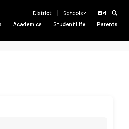
District
Schools
s
Academics
Student Life
Parents