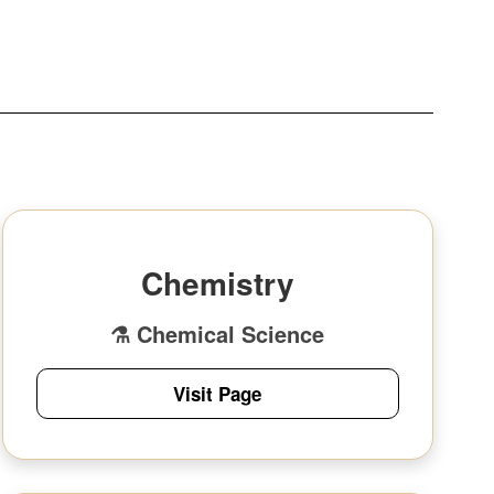
Chemistry
⚗️ Chemical Science
Visit Page