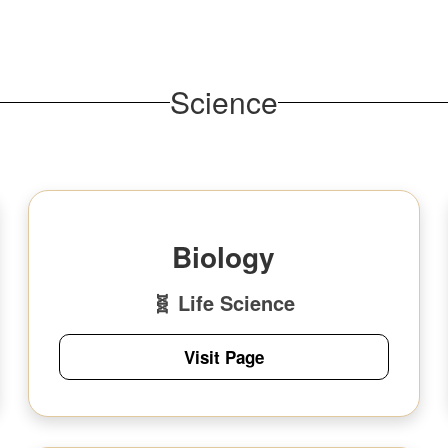
Science
Biology
🧬 Life Science
Visit Page