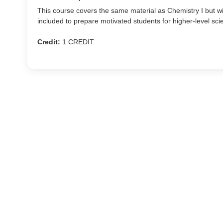
This course covers the same material as Chemistry I but w
included to prepare motivated students for higher-level sci
Credit:
1 CREDIT