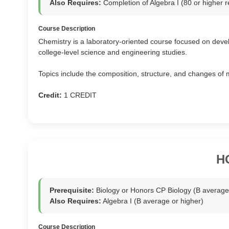
Also Requires:
Completion of Algebra I (80 or highe
Course Description
Chemistry is a laboratory-oriented course focused on devel
college-level science and engineering studies.
Topics include the composition, structure, and changes of 
Credit:
1 CREDIT
H
Prerequisite:
Biology or Honors CP Biology (B average 
Also Requires:
Algebra I (B average or higher)
Course Description