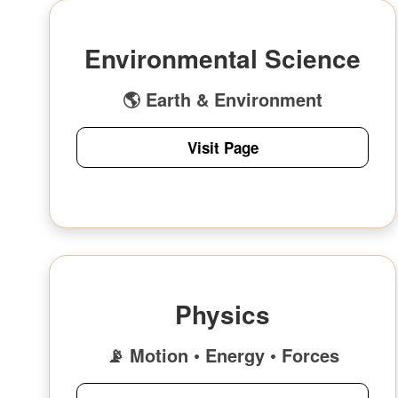
Environmental Science
🌎 Earth & Environment
Visit Page
Physics
📡 Motion • Energy • Forces