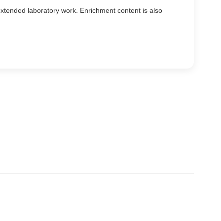
xtended laboratory work. Enrichment content is also