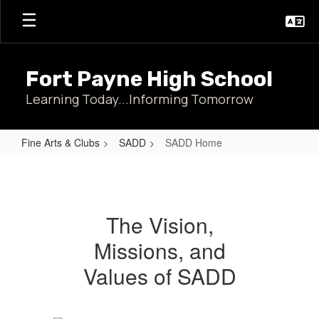
Skip
to
main
content
Fort Payne High School
Learning Today...Informing Tomorrow
Fine Arts & Clubs
SADD
SADD Home
SADD
Home
The Vision,
Missions, and
Values of SADD