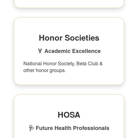
Honor Societies
🏅 Academic Excellence
National Honor Society, Beta Club &
other honor groups.
HOSA
🩺 Future Health Professionals