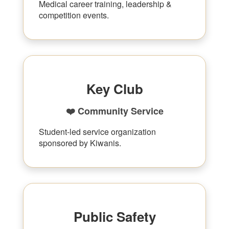
Medical career training, leadership &
competition events.
Key Club
❤️ Community Service
Student-led service organization
sponsored by Kiwanis.
Public Safety