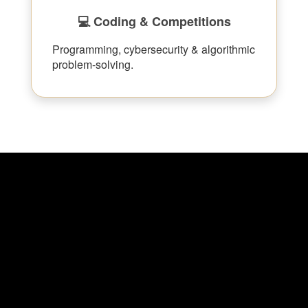
💻 Coding & Competitions
Programming, cybersecurity & algorithmic
problem-solving.