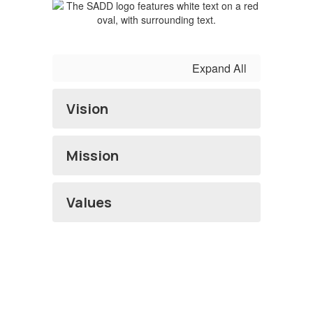
Expand All
Vision
Mission
Values