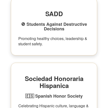
SADD
🚫 Students Against Destructive
Decisions
Promoting healthy choices, leadership &
student safety.
Sociedad Honoraria
Hispanica
🇪🇸 Spanish Honor Society
Celebrating Hispanic culture, language &