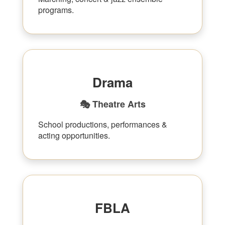
programs.
Drama
🎭 Theatre Arts
School productions, performances &
acting opportunities.
FBLA