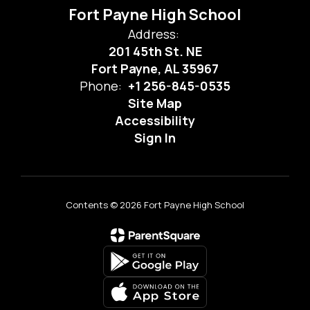
Fort Payne High School
Address:
201 45th St. NE
Fort Payne, AL 35967
Phone:
+1 256-845-0535
Site Map
Accessibility
Sign In
Contents © 2026 Fort Payne High School