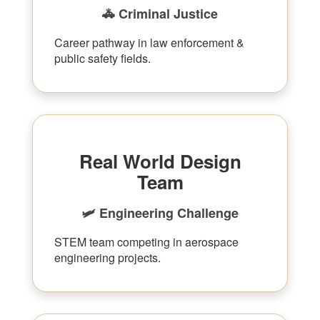
🚓 Criminal Justice
Career pathway in law enforcement &
public safety fields.
Real World Design
Team
🛩 Engineering Challenge
STEM team competing in aerospace
engineering projects.