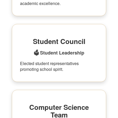
academic excellence.
Student Council
🗳 Student Leadership
Elected student representatives
promoting school spirit.
Computer Science
Team