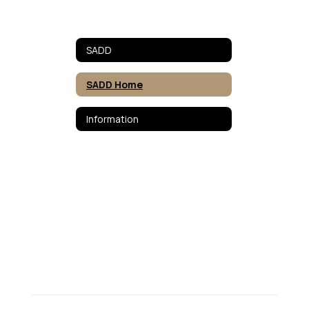
SADD
SADD Home
Information