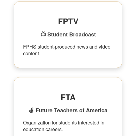
FPTV
📺 Student Broadcast
FPHS student-produced news and video
content.
FTA
🍎 Future Teachers of America
Organization for students interested in
education careers.