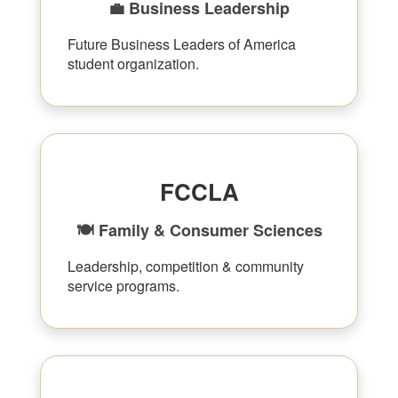
💼 Business Leadership
Future Business Leaders of America
student organization.
FCCLA
🍽 Family & Consumer Sciences
Leadership, competition & community
service programs.