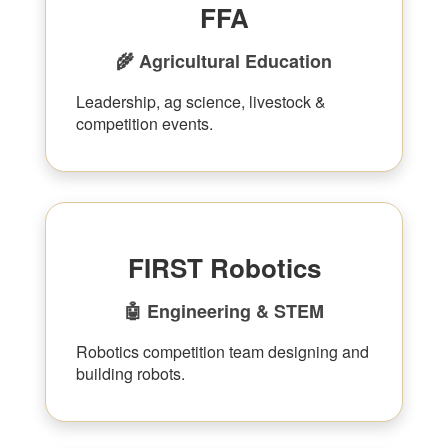
FFA
🌾 Agricultural Education
Leadership, ag science, livestock &
competition events.
FIRST Robotics
🤖 Engineering & STEM
Robotics competition team designing and
building robots.