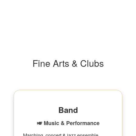
Fine Arts & Clubs
Band
🎺 Music & Performance
Marching, concert & jazz ensemble