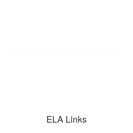
ELA Links