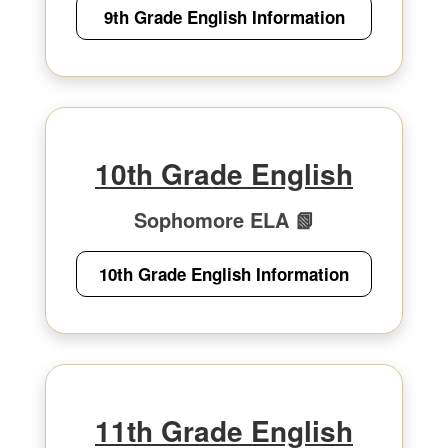
9th Grade English Information
10th Grade English
Sophomore ELA 📗
10th Grade English Information
11th Grade English