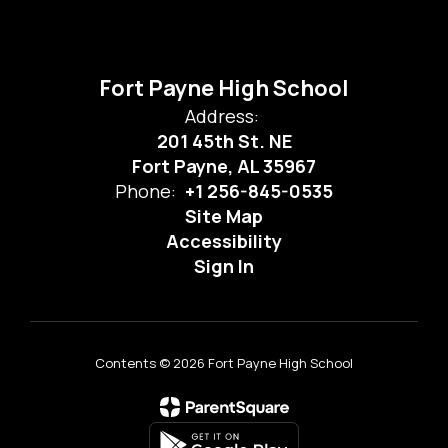
Fort Payne High School
Address:
201 45th St. NE
Fort Payne, AL 35967
Phone:
+1 256-845-0535
Site Map
Accessibility
Sign In
Contents © 2026 Fort Payne High School