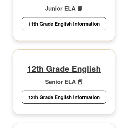
Junior ELA 📙
11th Grade English Information
12th Grade English
Senior ELA 📕
12th Grade English Information