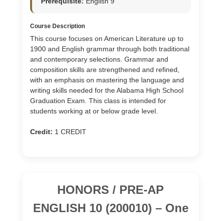
Prerequisite:
English 9
Course Description
This course focuses on American Literature up to
1900 and English grammar through both traditional
and contemporary selections. Grammar and
composition skills are strengthened and refined,
with an emphasis on mastering the language and
writing skills needed for the Alabama High School
Graduation Exam. This class is intended for
students working at or below grade level.
Credit:
1 CREDIT
HONORS / PRE-AP
ENGLISH 10 (200010) – One