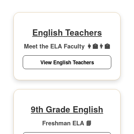
English Teachers
Meet the ELA Faculty 👩‍🏫👨‍🏫
View English Teachers
9th Grade English
Freshman ELA 📘