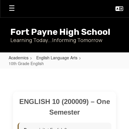
Skip
to
main
content
Fort Payne High School
Learning Today...Informing Tomorrow
Academics
English Language Arts
10th Grade English
10th
Grade
English
ENGLISH 10 (200009) – One
Semester