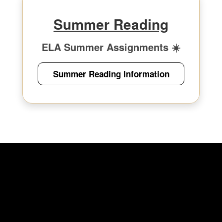
Summer Reading
ELA Summer Assignments ☀️
Summer Reading Information