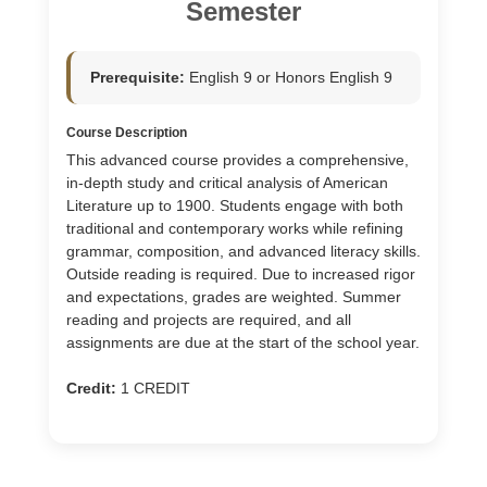
Semester
Prerequisite:
English 9 or Honors English 9
Course Description
This advanced course provides a comprehensive,
in-depth study and critical analysis of American
Literature up to 1900. Students engage with both
traditional and contemporary works while refining
grammar, composition, and advanced literacy skills.
Outside reading is required. Due to increased rigor
and expectations, grades are weighted. Summer
reading and projects are required, and all
assignments are due at the start of the school year.
Credit:
1 CREDIT