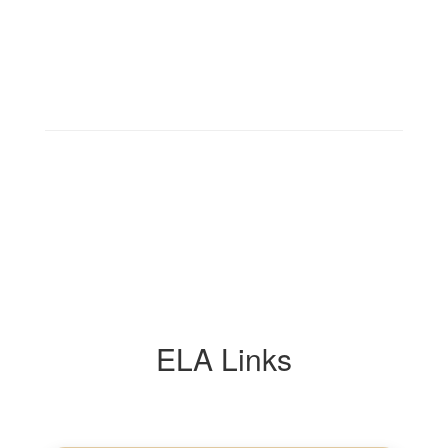
ELA Links