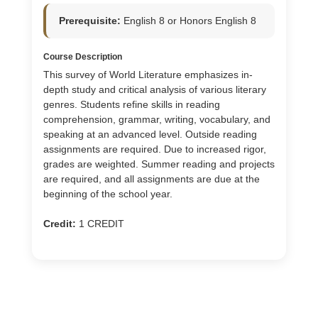
Prerequisite:
English 8 or Honors English 8
Course Description
This survey of World Literature emphasizes in-
depth study and critical analysis of various literary
genres. Students refine skills in reading
comprehension, grammar, writing, vocabulary, and
speaking at an advanced level. Outside reading
assignments are required. Due to increased rigor,
grades are weighted. Summer reading and projects
are required, and all assignments are due at the
beginning of the school year.
Credit:
1 CREDIT