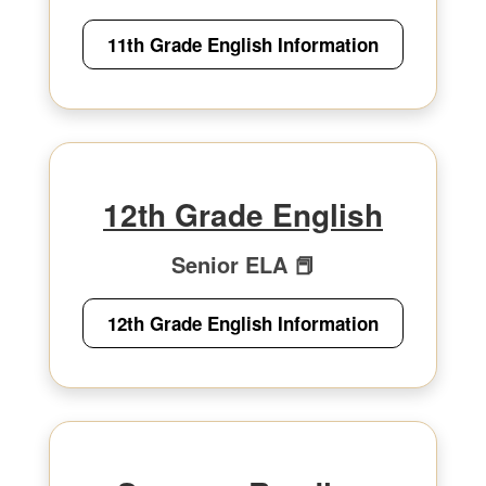
11th Grade English Information
12th Grade English
Senior ELA 📕
12th Grade English Information