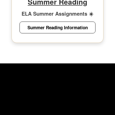
Summer Reading
ELA Summer Assignments ☀️
Summer Reading Information