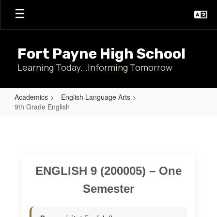
Skip
to
main
content
Fort Payne High School
Learning Today...Informing Tomorrow
Academics
English Language Arts
9th Grade English
9th
Grade
English
ENGLISH 9 (200005) – One
Semester