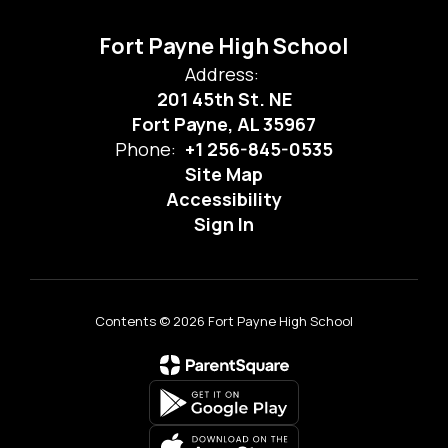
Fort Payne High School
Address:
201 45th St. NE
Fort Payne, AL 35967
Phone:
+1 256-845-0535
Site Map
Accessibility
Sign In
Contents © 2026 Fort Payne High School