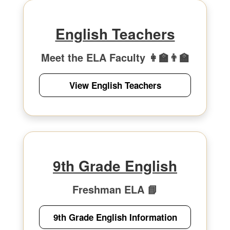
English Teachers
Meet the ELA Faculty 👩‍🏫👨‍🏫
View English Teachers
9th Grade English
Freshman ELA 📘
9th Grade English Information