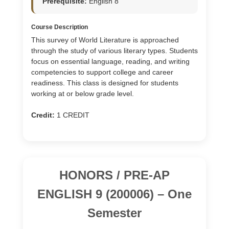
Prerequisite:
English 8
Course Description
This survey of World Literature is approached
through the study of various literary types. Students
focus on essential language, reading, and writing
competencies to support college and career
readiness. This class is designed for students
working at or below grade level.
Credit:
1 CREDIT
HONORS / PRE-AP
ENGLISH 9 (200006) – One
Semester