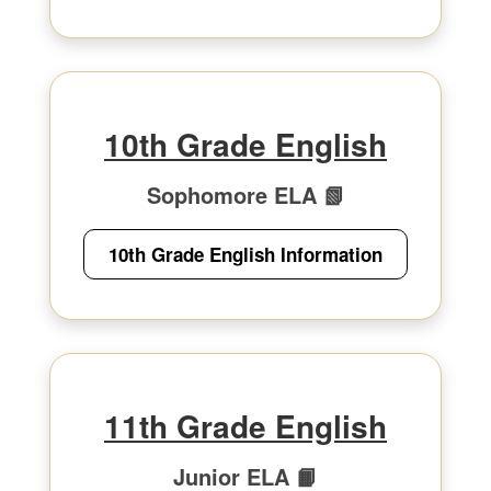
10th Grade English
Sophomore ELA 📗
10th Grade English Information
11th Grade English
Junior ELA 📙