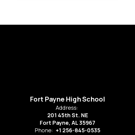
Fort Payne High School
Address:
201 45th St. NE
Fort Payne, AL 35967
Phone:
+1 256-845-0535