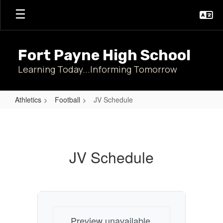
Skip
to
main
content
Fort Payne High School
Learning Today...Informing Tomorrow
Athletics
Football
JV Schedule
JV
Schedule
JV Schedule
Preview unavailable.