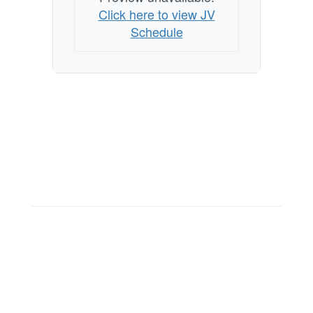
Click here to view JV
Schedule