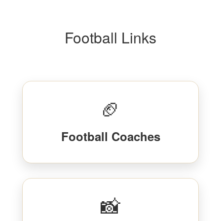
Football Links
🏈
Football Coaches
📸