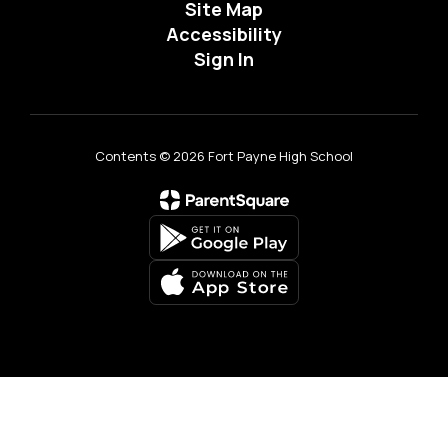
Site Map
Accessibility
Sign In
Contents © 2026 Fort Payne High School