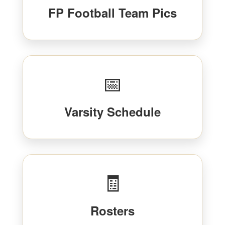
FP Football Team Pics
📅
Varsity Schedule
🧾
Rosters