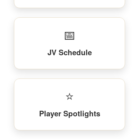
📅
JV Schedule
⭐
Player Spotlights