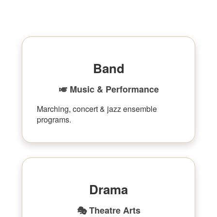
Band
🎺 Music & Performance
Marching, concert & jazz ensemble
programs.
Drama
🎭 Theatre Arts