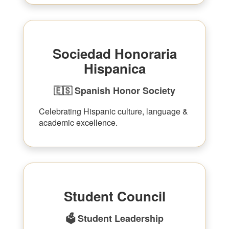
Sociedad Honoraria
Hispanica
🇪🇸 Spanish Honor Society
Celebrating Hispanic culture, language &
academic excellence.
Student Council
🗳 Student Leadership