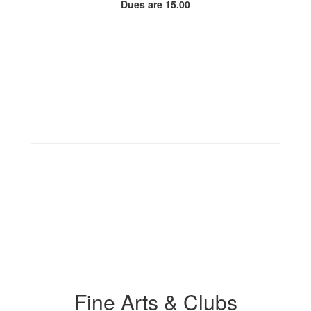
Dues are 15.00
Fine Arts & Clubs