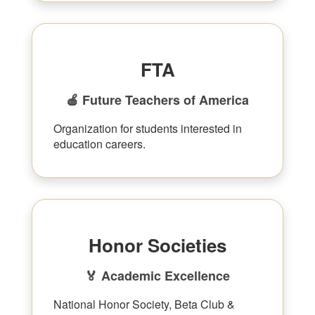
FTA
🍎 Future Teachers of America
Organization for students interested in
education careers.
Honor Societies
🏅 Academic Excellence
National Honor Society, Beta Club &