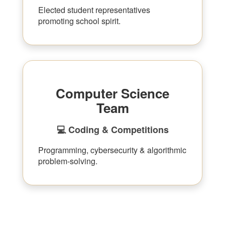
Elected student representatives
promoting school spirit.
Computer Science
Team
💻 Coding & Competitions
Programming, cybersecurity & algorithmic
problem-solving.