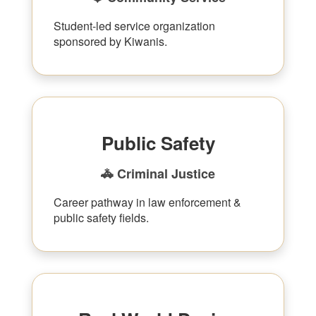
Student-led service organization
sponsored by Kiwanis.
Public Safety
🚓 Criminal Justice
Career pathway in law enforcement &
public safety fields.