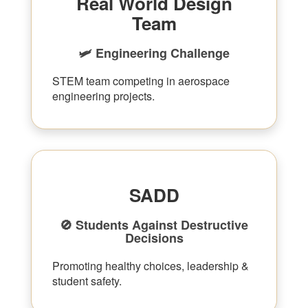
Real World Design
Team
🛩 Engineering Challenge
STEM team competing in aerospace
engineering projects.
SADD
🚫 Students Against Destructive
Decisions
Promoting healthy choices, leadership &
student safety.