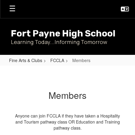
Skip
to
main
content
Fort Payne High School
Learning Today...Informing Tomorrow
Fine Arts & Clubs
FCCLA
Members
Members
Members
Anyone can join FCCLA if they have taken a Hospitality
and Tourism pathway class OR Education and Training
pathway class.