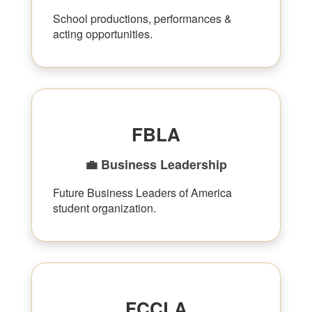
School productions, performances &
acting opportunities.
FBLA
💼 Business Leadership
Future Business Leaders of America
student organization.
FCCLA