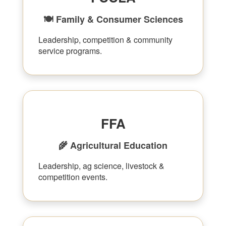
🍽 Family & Consumer Sciences
Leadership, competition & community
service programs.
FFA
🌾 Agricultural Education
Leadership, ag science, livestock &
competition events.