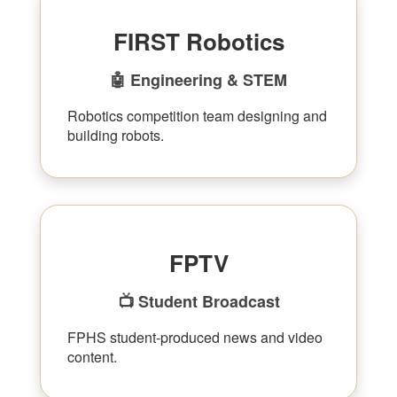
FIRST Robotics
🤖 Engineering & STEM
Robotics competition team designing and
building robots.
FPTV
📺 Student Broadcast
FPHS student-produced news and video
content.