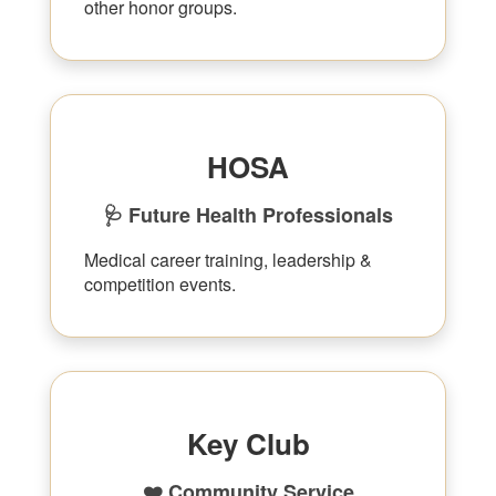
other honor groups.
HOSA
🩺 Future Health Professionals
Medical career training, leadership &
competition events.
Key Club
❤️ Community Service