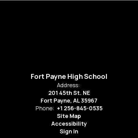
Fort Payne High School
Address:
201 45th St. NE
Fort Payne, AL 35967
Phone:
+1 256-845-0535
Site Map
Accessibility
Sign In