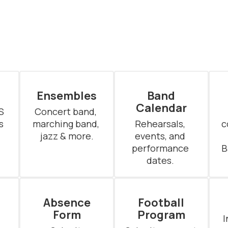
Ensembles
Band
Calendar
 
Concert band, 
 
marching band, 
Rehearsals, 
c
jazz & more.
events, and 
performance 
B
dates. 
Absence
Football
Form
Program
I