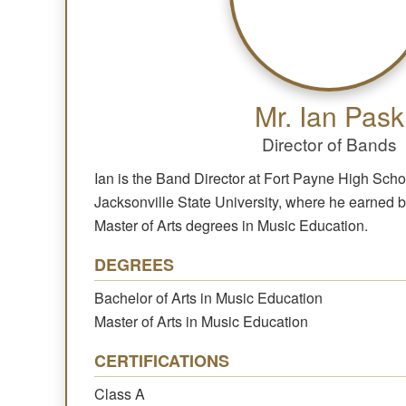
Mr. Ian Pask
Director of Bands
Ian is the Band Director at Fort Payne High Scho
Jacksonville State University, where he earned 
Master of Arts degrees in Music Education.
DEGREES
Bachelor of Arts in Music Education
Master of Arts in Music Education
CERTIFICATIONS
Class A