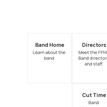
Band Home
Directors
Learn about the 
Meet the FPHS
band.
Band directors
and staff.
Cut Time
Band 