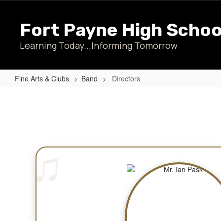
Skip
to
Fort Payne High Schoo
main
content
Learning Today...Informing Tomorrow
Fine Arts & Clubs
Band
Directors
Directors