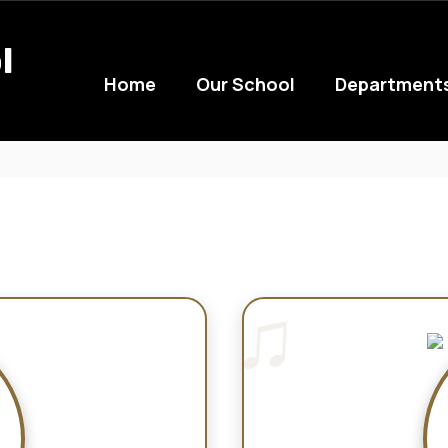
l
Home
Our School
Department