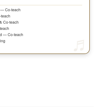
 — Co-teach
-teach
& Co-teach
teach
nd — Co-teach
ing