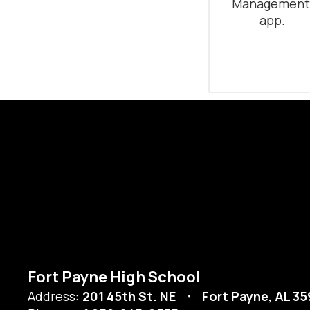
Management
app.
Fort Payne High School
Address:
201 45th St. NE
Fort Payne, AL 3