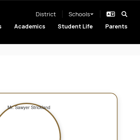
District
Schools
s
Academics
Student Life
Parents