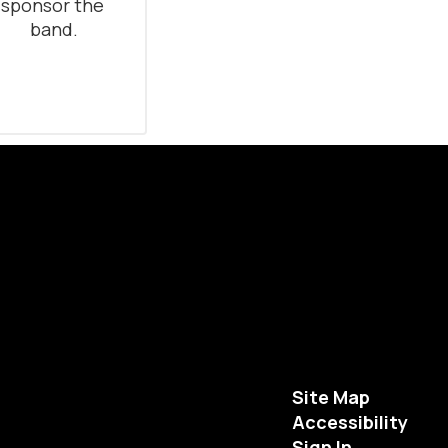
sponsor the 
band.
Site Map
Accessibility
Sign In