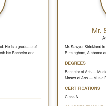
Mr. 
A
ol. He is a graduate of
Mr. Sawyer Strickland is 
both his Bachelor and
Birmingham, Alabama and
DEGREES
Bachelor of Arts — Musi
Master of Arts — Music 
CERTIFICATIONS
Class A