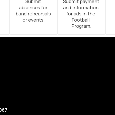
 
Submit 
Submit payment 
absences for 
and information 
band rehearsals 
for ads in the 
or events.
Football 
Program.
5967