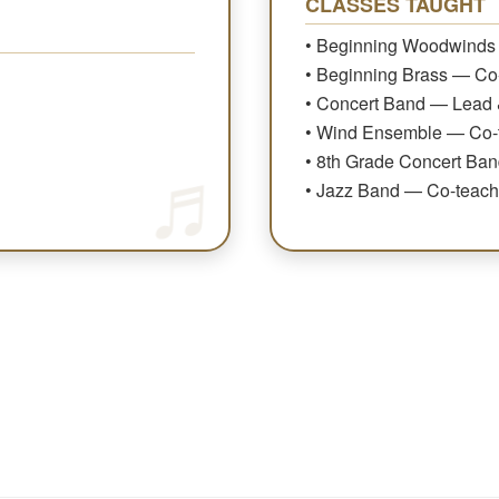
CLASSES TAUGHT
• Beginning Woodwinds
• Beginning Brass — Co
• Concert Band — Lead 
• Wind Ensemble — Co-
• 8th Grade Concert Ba
• Jazz Band — Co-teach