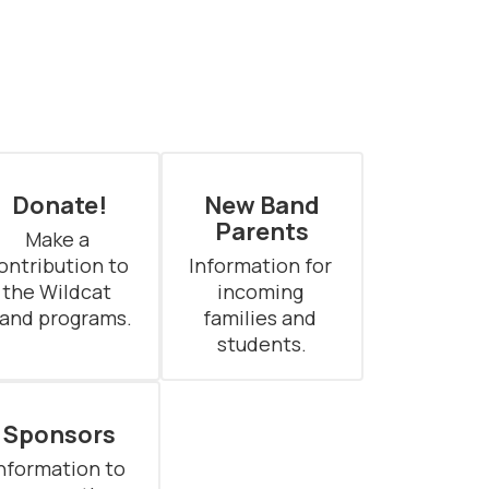
Donate!
New Band
Parents
Make a 
ontribution to 
Information for 
the Wildcat 
incoming 
and programs.
families and 
students.
Sponsors
nformation to 