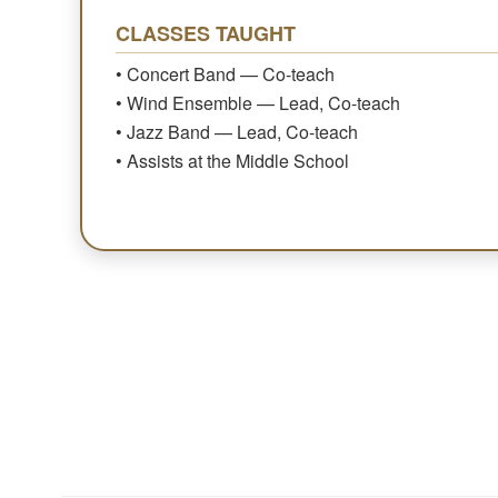
CLASSES TAUGHT
• Concert Band — Co-teach
• Wind Ensemble — Lead, Co-teach
• Jazz Band — Lead, Co-teach
• Assists at the Middle School