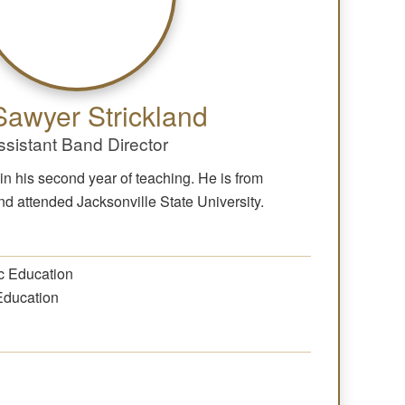
Sawyer Strickland
ssistant Band Director
in his second year of teaching. He is from
 attended Jacksonville State University.
c Education
Education