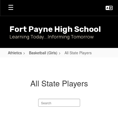
Skip
to
main
content
Fort Payne High School
Learning Today...Informing Tomorrow
Athletics
Basketball (Girls)
All State Players
All
State
Players
All State Players
Search
staff
directory