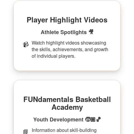
Player Highlight Videos
Athlete Spotlights 🎥
Watch highlight videos showcasing
📹
the skills, achievements, and growth
of individual players.
FUNdamentals Basketball
Academy
Youth Development 🧒🏽🏀
Information about skill-building
📘