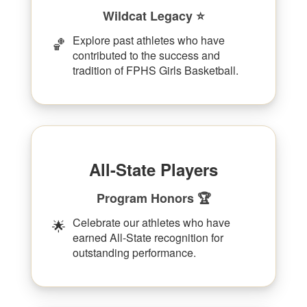
Wildcat Legacy ⭐
Explore past athletes who have
🏀
contributed to the success and
tradition of FPHS Girls Basketball.
All-State Players
Program Honors 🏆
Celebrate our athletes who have
🌟
earned All-State recognition for
outstanding performance.