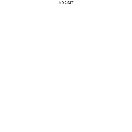
No
No Staff
staff
found.