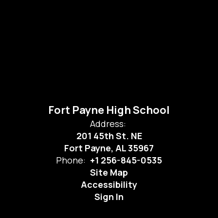
Fort Payne High School
Address:
201 45th St. NE
Fort Payne, AL 35967
Phone:
+1 256-845-0535
Site Map
Accessibility
Sign In