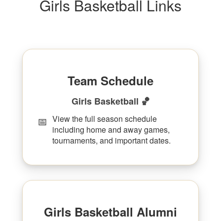
Girls Basketball Links
Team Schedule
Girls Basketball 🏀
View the full season schedule
📅
including home and away games,
tournaments, and important dates.
Girls Basketball Alumni