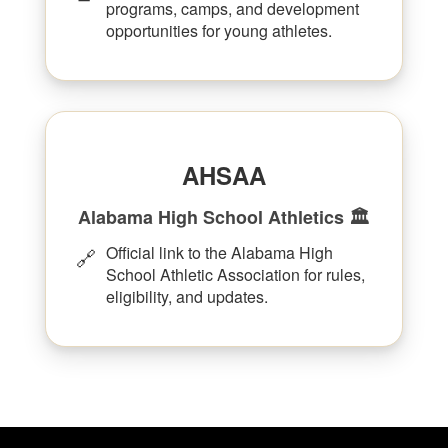
programs, camps, and development
opportunities for young athletes.
AHSAA
Alabama High School Athletics 🏛️
Official link to the Alabama High
🔗
School Athletic Association for rules,
eligibility, and updates.