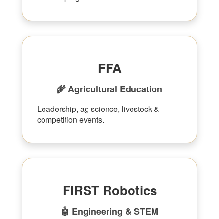
FFA
🌾 Agricultural Education
Leadership, ag science, livestock &
competition events.
FIRST Robotics
🤖 Engineering & STEM