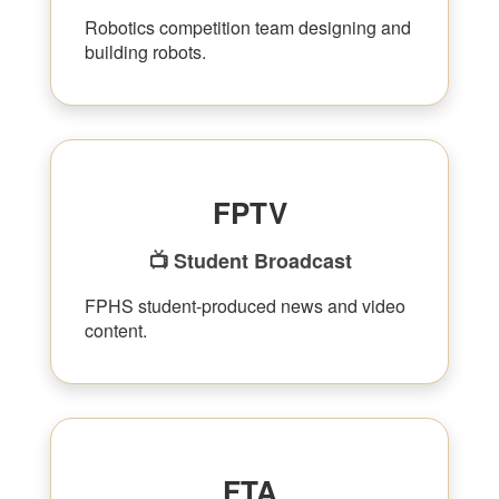
Robotics competition team designing and
building robots.
FPTV
📺 Student Broadcast
FPHS student-produced news and video
content.
FTA