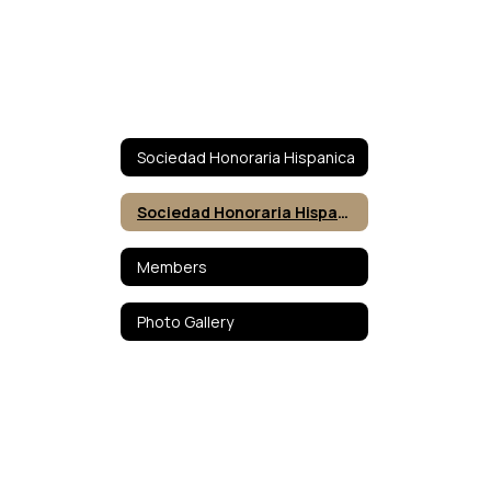
Sociedad Honoraria Hispanica
Sociedad Honoraria Hispanica
Members
Photo Gallery