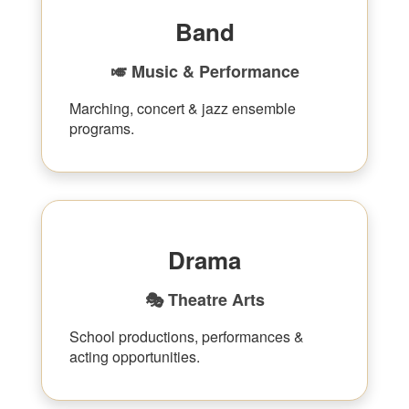
Band
🎺 Music & Performance
Marching, concert & jazz ensemble
programs.
Drama
🎭 Theatre Arts
School productions, performances &
acting opportunities.