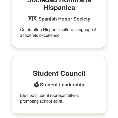
Hispanica
🇪🇸 Spanish Honor Society
Celebrating Hispanic culture, language &
academic excellence.
Student Council
🗳 Student Leadership
Elected student representatives
promoting school spirit.