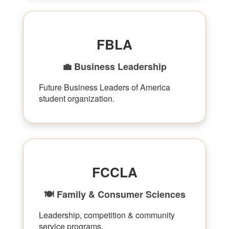
FBLA
💼 Business Leadership
Future Business Leaders of America
student organization.
FCCLA
🍽 Family & Consumer Sciences
Leadership, competition & community
service programs.