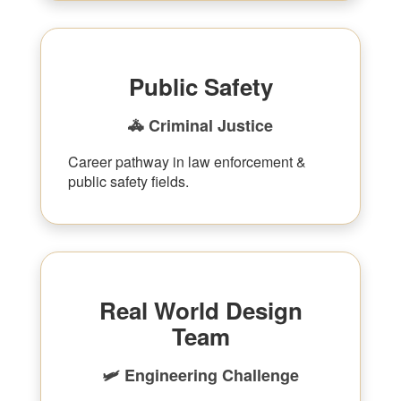
Public Safety
🚓 Criminal Justice
Career pathway in law enforcement &
public safety fields.
Real World Design
Team
🛩 Engineering Challenge