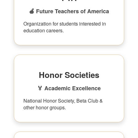
🍎 Future Teachers of America
Organization for students interested in
education careers.
Honor Societies
🏅 Academic Excellence
National Honor Society, Beta Club &
other honor groups.