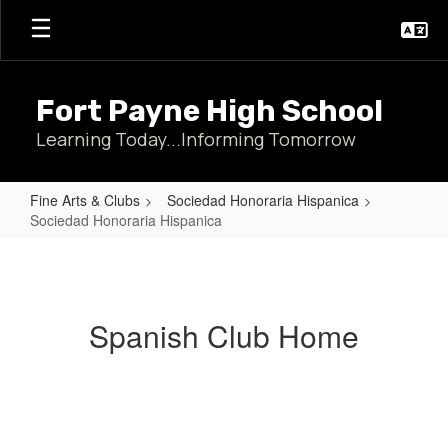
Skip
to
main
content
Fort Payne High School
Learning Today...Informing Tomorrow
Fine Arts & Clubs
Sociedad Honoraria Hispanica
Sociedad Honoraria Hispanica
Sociedad
Honoraria
Hispanica
Spanish Club Home