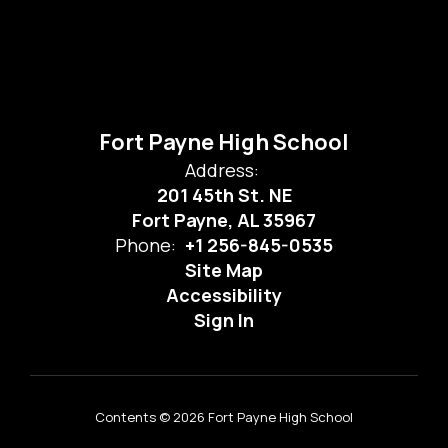
Fort Payne High School
Address:
201 45th St. NE
Fort Payne, AL 35967
Phone:
+1 256-845-0535
Site Map
Accessibility
Sign In
Contents © 2026 Fort Payne High School