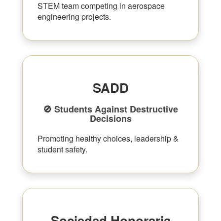
STEM team competing in aerospace
engineering projects.
SADD
🚫 Students Against Destructive
Decisions
Promoting healthy choices, leadership &
student safety.
Sociedad Honoraria