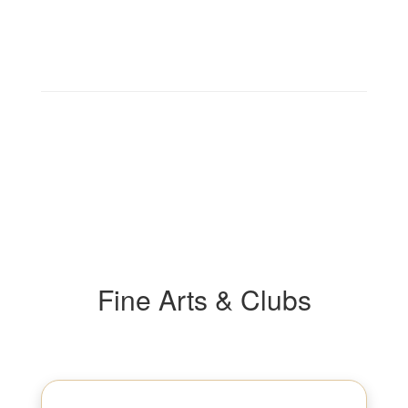
Fine Arts & Clubs