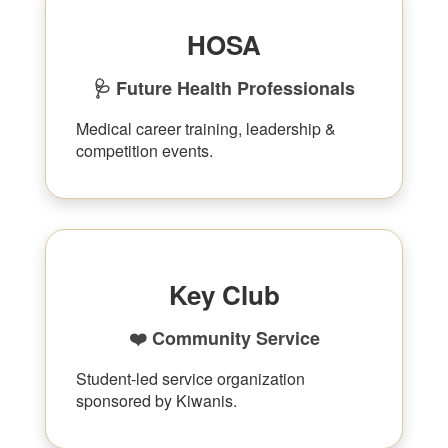
HOSA
🩺 Future Health Professionals
Medical career training, leadership &
competition events.
Key Club
❤️ Community Service
Student-led service organization
sponsored by Kiwanis.