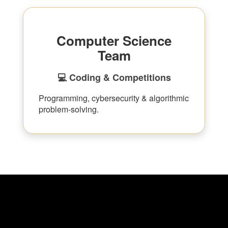
Computer Science
Team
💻 Coding & Competitions
Programming, cybersecurity & algorithmic
problem-solving.