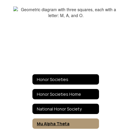
Honor Societies
Honor Societies Home
National Honor Society
Mu Alpha Theta