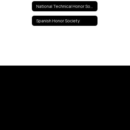
National Technical Honor Society
Spanish Honor Society