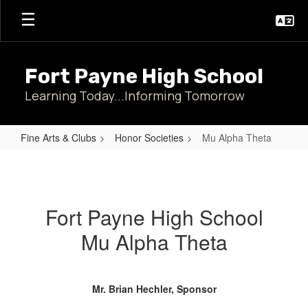
Skip
to
main
content
Fort Payne High School
Learning Today...Informing Tomorrow
Fine Arts & Clubs
Honor Societies
Mu Alpha Theta
Mu
Alpha
Theta
Fort Payne High School
Mu Alpha Theta
Mr. Brian Hechler, Sponsor