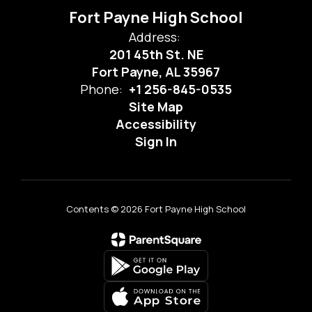
Fort Payne High School
Address:
201 45th St. NE
Fort Payne, AL 35967
Phone:
+1 256-845-0535
Site Map
Accessibility
Sign In
Contents © 2026 Fort Payne High School