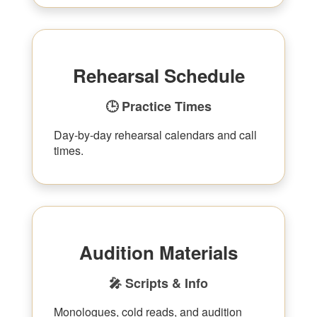
Rehearsal Schedule
🕒 Practice Times
Day-by-day rehearsal calendars and call
times.
Audition Materials
🎤 Scripts & Info
Monologues, cold reads, and audition