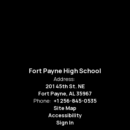
Fort Payne High School
Address:
201 45th St. NE
Fort Payne, AL 35967
Phone:
+1 256-845-0535
Site Map
Accessibility
Sign In