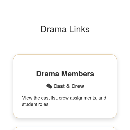
Drama Links
Drama Members
🎭 Cast & Crew
View the cast list, crew assignments, and
student roles.