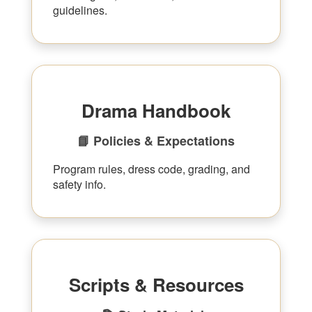
guidelines.
Drama Handbook
📘 Policies & Expectations
Program rules, dress code, grading, and
safety info.
Scripts & Resources