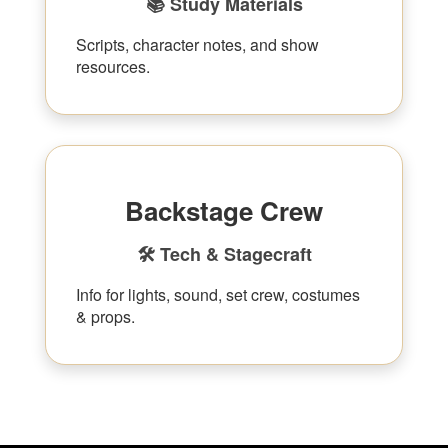
📚 Study Materials
Scripts, character notes, and show
resources.
Backstage Crew
🛠 Tech & Stagecraft
Info for lights, sound, set crew, costumes
& props.