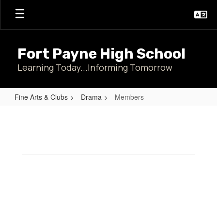
Skip
to
main
content
Fort Payne High School
Learning Today...Informing Tomorrow
Fine Arts & Clubs
Drama
Members
Members