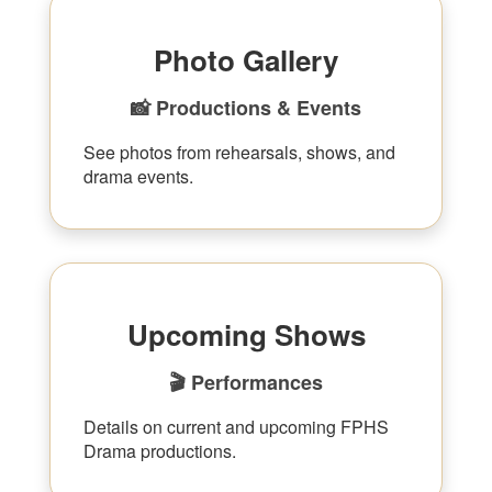
Photo Gallery
📸 Productions & Events
See photos from rehearsals, shows, and
drama events.
Upcoming Shows
🎬 Performances
Details on current and upcoming FPHS
Drama productions.