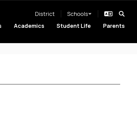
District
Schools
s
Academics
Student Life
Parents