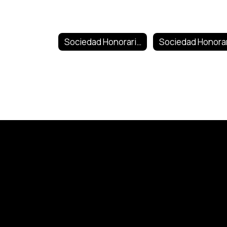
Sociedad Honoraria Hispanica