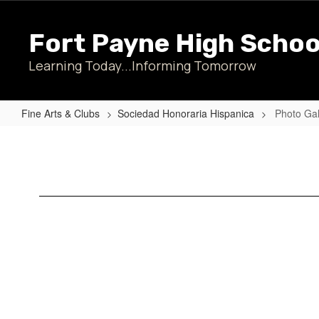
Skip
to
Fort Payne High Schoo
main
content
Learning Today...Informing Tomorrow
Fine Arts & Clubs
Sociedad Honoraria Hispanica
Photo Gal
Photo
Gallery