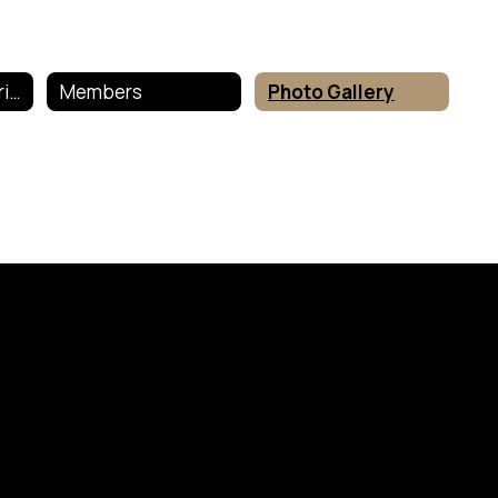
Sociedad Honoraria Hispanica
Members
Photo Gallery