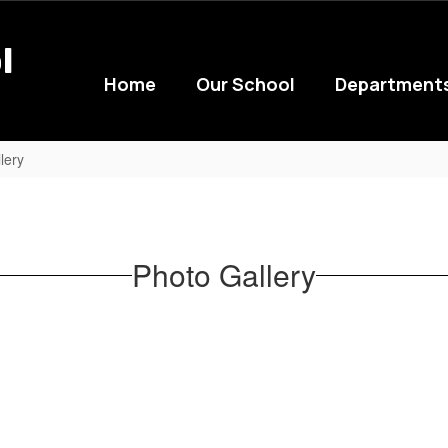
l
Home
Our School
Department
lery
Photo Gallery