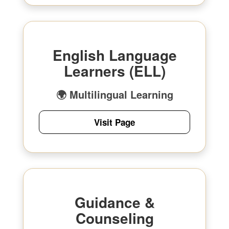
English Language
Learners (ELL)
🌍 Multilingual Learning
Visit Page
Guidance &
Counseling