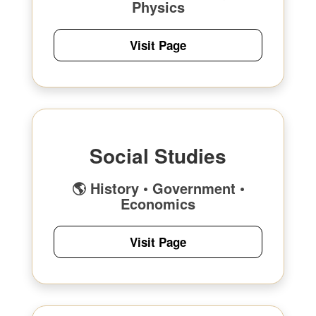
Physics
Visit Page
Social Studies
🌎 History • Government •
Economics
Visit Page