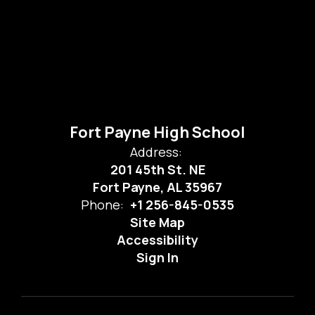
Fort Payne High School
Address:
201 45th St. NE
Fort Payne, AL 35967
Phone:
+1 256-845-0535
Site Map
Accessibility
Sign In