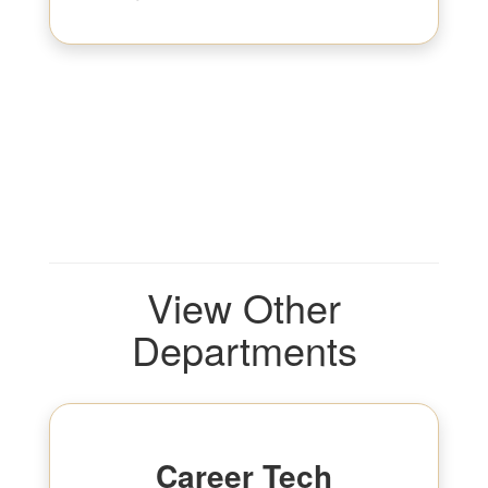
View Other
Departments
Career Tech