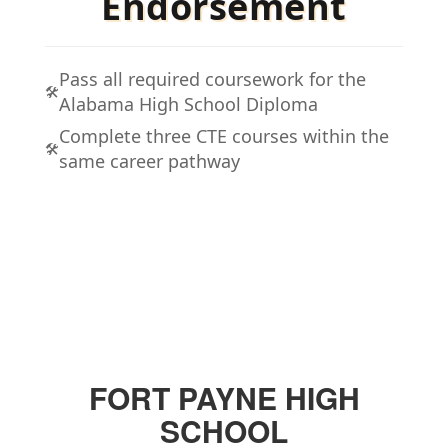
Endorsement
Pass all required coursework for the
🛠️
Alabama High School Diploma
Complete three CTE courses within the
🛠️
same career pathway
FORT PAYNE HIGH
SCHOOL