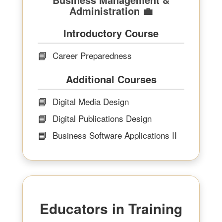
Administration 💼
Introductory Course
📘
Career Preparedness
Additional Courses
📘
Digital Media Design
📘
Digital Publications Design
📘
Business Software Applications II
Educators in Training