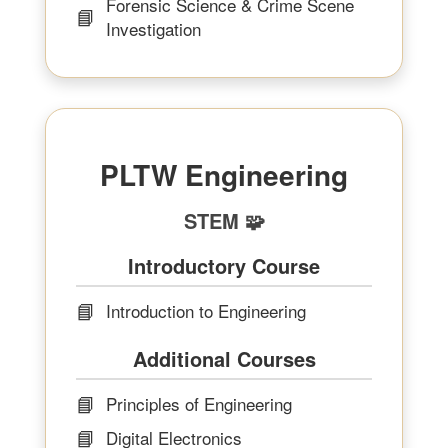
Forensic Science & Crime Scene
📘
Investigation
PLTW Engineering
STEM 🧩
Introductory Course
📘
Introduction to Engineering
Additional Courses
📘
Principles of Engineering
📘
Digital Electronics