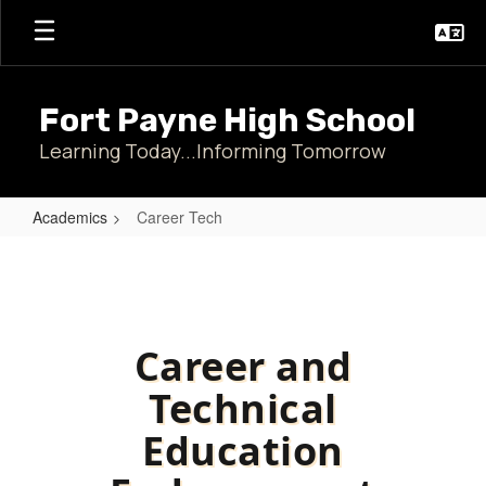
Skip
to
main
content
Fort Payne High School
Learning Today...Informing Tomorrow
Academics
Career Tech
Career
Tech
Career and
Technical
Education