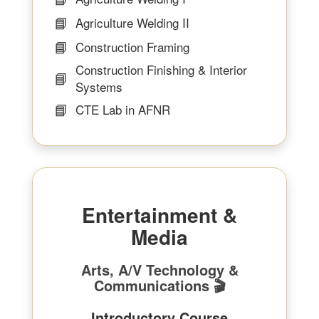
📘
Agriculture Welding II
📘
Construction Framing
Construction Finishing & Interior
📘
Systems
📘
CTE Lab in AFNR
Entertainment &
Media
Arts, A/V Technology &
Communications 🎬
Introductory Course