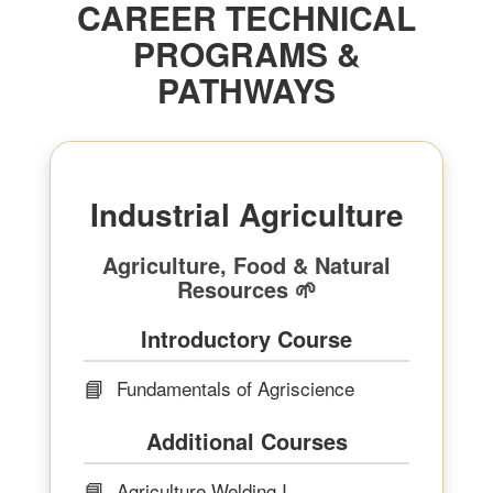
CAREER TECHNICAL
PROGRAMS &
PATHWAYS
Industrial Agriculture
Agriculture, Food & Natural
Resources 🌱
Introductory Course
📘
Fundamentals of Agriscience
Additional Courses
📘
Agriculture Welding I