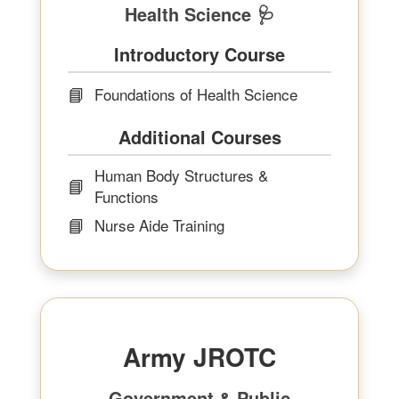
Health Science 🩺
Introductory Course
📘
Foundations of Health Science
Additional Courses
Human Body Structures &
📘
Functions
📘
Nurse Aide Training
Army JROTC
Government & Public