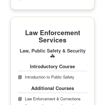
Law Enforcement
Services
Law, Public Safety & Security
🚓
Introductory Course
📘
Introduction to Public Safety
Additional Courses
📘
Law Enforcement & Corrections