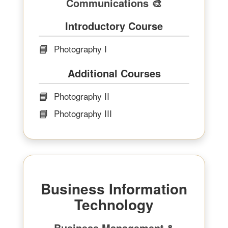
Communications 🎨
Introductory Course
📘
Photography I
Additional Courses
📘
Photography II
📘
Photography III
Business Information
Technology
Business Management &