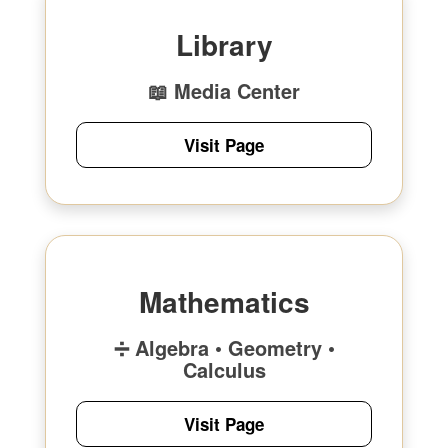
Library
📖 Media Center
Visit Page
Mathematics
➗ Algebra • Geometry •
Calculus
Visit Page