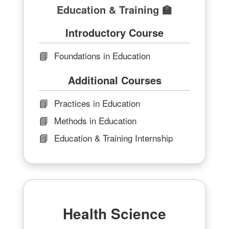
Education & Training 🏫
Introductory Course
📘
Foundations in Education
Additional Courses
📘
Practices in Education
📘
Methods in Education
📘
Education & Training Internship
Health Science