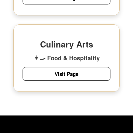
Culinary Arts
👨‍🍳 Food & Hospitality
Visit Page