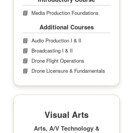
📘
Media Production Foundations
Additional Courses
📘
Audio Production I & II
📘
Broadcasting I & II
📘
Drone Flight Operations
📘
Drone Licensure & Fundamentals
Visual Arts
Arts, A/V Technology &