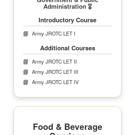
Administration 🎖
Introductory Course
📘
Army JROTC LET I
Additional Courses
📘
Army JROTC LET II
📘
Army JROTC LET III
📘
Army JROTC LET IV
Food & Beverage