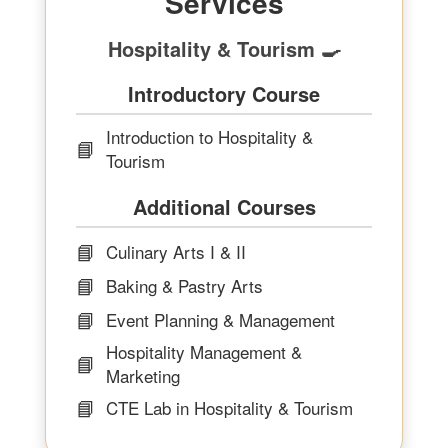
Services
Hospitality & Tourism 🍳
Introductory Course
Introduction to Hospitality &
📘
Tourism
Additional Courses
📘
Culinary Arts I & II
📘
Baking & Pastry Arts
📘
Event Planning & Management
Hospitality Management &
📘
Marketing
📘
CTE Lab in Hospitality & Tourism