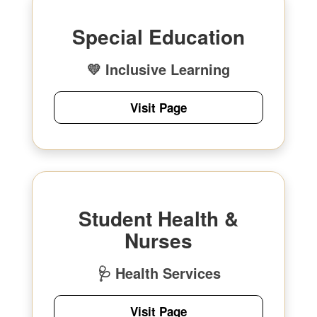
Special Education
💛 Inclusive Learning
Visit Page
Student Health &
Nurses
🩺 Health Services
Visit Page