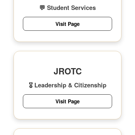
💬 Student Services
Visit Page
JROTC
🎖 Leadership & Citizenship
Visit Page