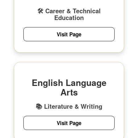
🛠 Career & Technical
Education
Visit Page
English Language
Arts
📚 Literature & Writing
Visit Page