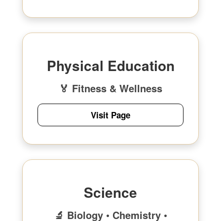
Physical Education
🏅 Fitness & Wellness
Visit Page
Science
🔬 Biology • Chemistry •