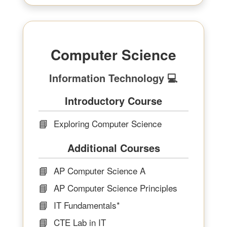
Computer Science
Information Technology 💻
Introductory Course
📘
Exploring Computer Science
Additional Courses
📘
AP Computer Science A
📘
AP Computer Science Principles
📘
IT Fundamentals*
📘
CTE Lab in IT