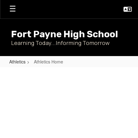
Skip
to
main
content
Fort Payne High School
Learning Today...Informing Tomorrow
Athletics
Athletics Home
Athletics
Home