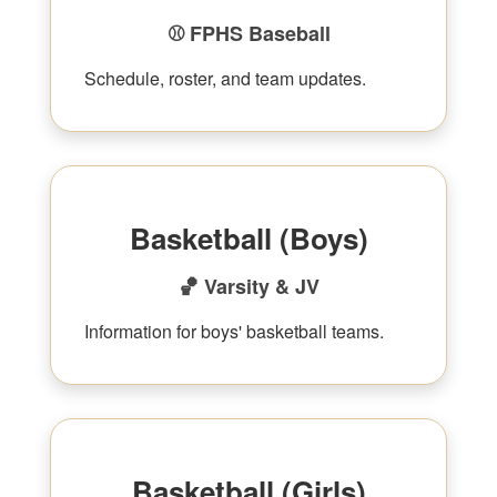
⚾ FPHS Baseball
Schedule, roster, and team updates.
Basketball (Boys)
🏀 Varsity & JV
Information for boys' basketball teams.
Basketball (Girls)