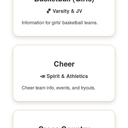
🏀 Varsity & JV
Information for girls' basketball teams.
Cheer
📣 Spirit & Athletics
Cheer team info, events, and tryouts.