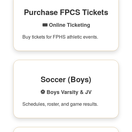
Purchase FPCS Tickets
🎟 Online Ticketing
Buy tickets for FPHS athletic events.
Soccer (Boys)
⚽ Boys Varsity & JV
Schedules, roster, and game results.