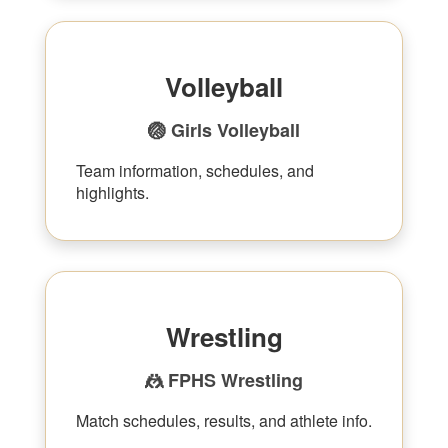
Volleyball
🏐 Girls Volleyball
Team information, schedules, and
highlights.
Wrestling
🤼 FPHS Wrestling
Match schedules, results, and athlete info.