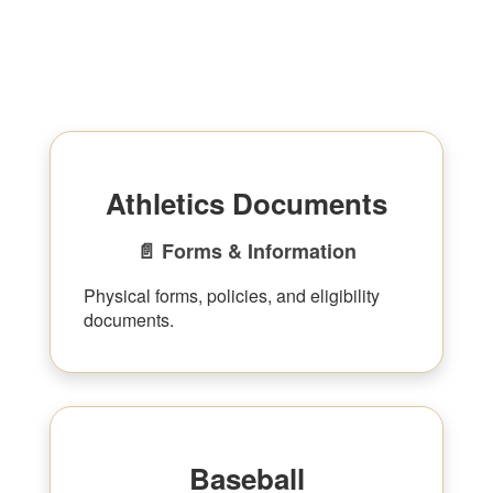
Athletics Documents
📄 Forms & Information
Physical forms, policies, and eligibility
documents.
Baseball