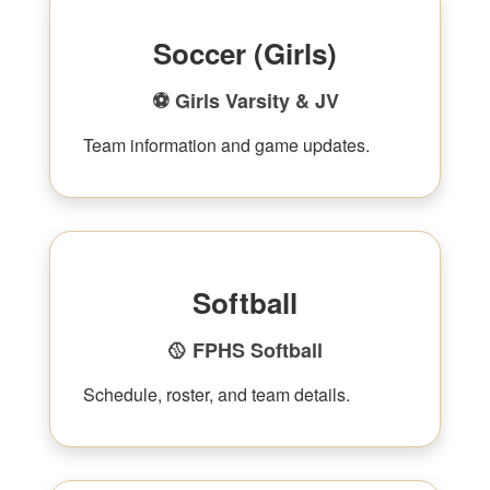
Soccer (Girls)
⚽ Girls Varsity & JV
Team information and game updates.
Softball
🥎 FPHS Softball
Schedule, roster, and team details.