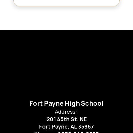
Fort Payne High School
Address:
201 45th St. NE
Fort Payne, AL 35967