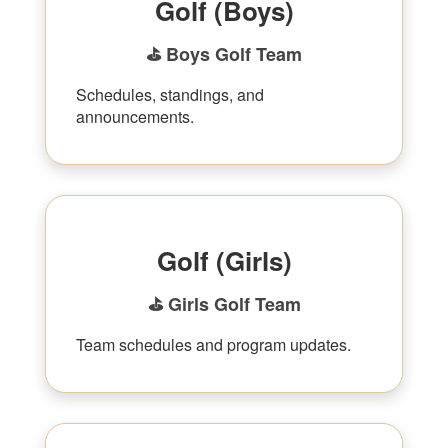
Golf (Boys)
⛳ Boys Golf Team
Schedules, standings, and
announcements.
Golf (Girls)
⛳ Girls Golf Team
Team schedules and program updates.