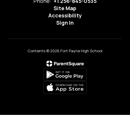
Phone:
+1 256-845-0535
Site Map
Accessibility
Sign In
Contents © 2026 Fort Payne High School