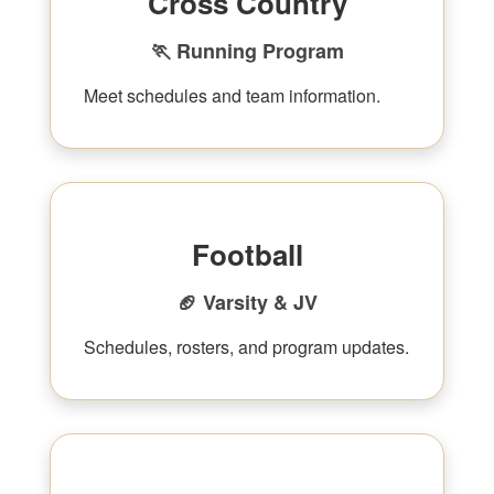
Cross Country
🏃 Running Program
Meet schedules and team information.
Football
🏈 Varsity & JV
Schedules, rosters, and program updates.