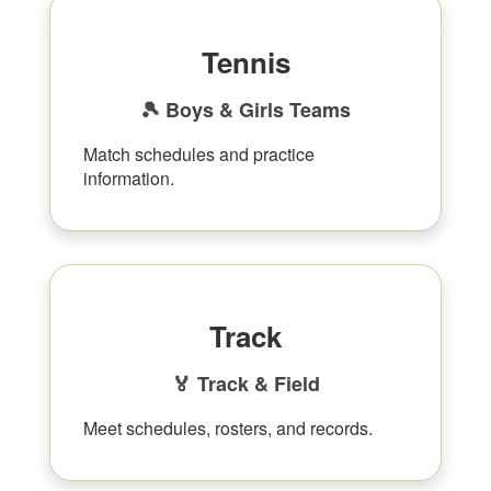
Tennis
🎾 Boys & Girls Teams
Match schedules and practice
information.
Track
🏅 Track & Field
Meet schedules, rosters, and records.