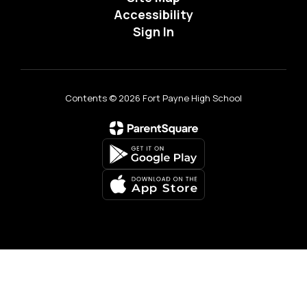
Accessibility
Sign In
Contents © 2026 Fort Payne High School