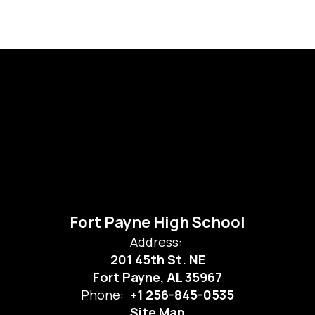
Fort Payne High School
Address:
201 45th St. NE
Fort Payne, AL 35967
Phone:
+1 256-845-0535
Site Map