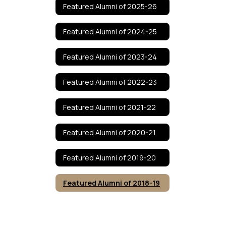
Featured Alumni of 2025-26
Featured Alumni of 2024-25
Featured Alumni of 2023-24
Featured Alumni of 2022-23
Featured Alumni of 2021-22
Featured Alumni of 2020-21
Featured Alumni of 2019-20
Featured Alumni of 2018-19