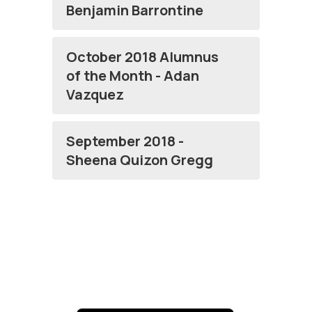
Benjamin Barrontine
October 2018 Alumnus
of the Month - Adan
Vazquez
September 2018 -
Sheena Quizon Gregg