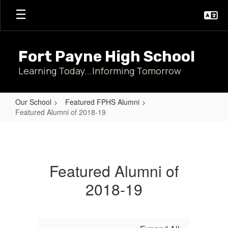
Skip
to
main
content
Fort Payne High School
Learning Today...Informing Tomorrow
Our School
Featured FPHS Alumni
Featured Alumni of 2018-19
Featured
Alumni
of
Featured Alumni of
2018-
2018-19
19