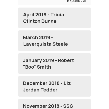
Expand All
April 2019 - Tricia
Clinton Dunne
March 2019 -
Laverquista Steele
January 2019 - Robert
"Boo" Smith
December 2018 - Liz
Jordan Tedder
November 2018 - SSG