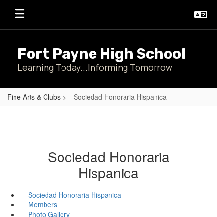
Skip
to
main
content
Fort Payne High School
Learning Today...Informing Tomorrow
Fine Arts & Clubs
Sociedad Honoraria Hispanica
Sociedad Honoraria
Hispanica
Sociedad Honoraria Hispanica
Members
Photo Gallery