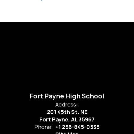
Fort Payne High School
Address:
201 45th St. NE
Fort Payne, AL 35967
Phone:
+1 256-845-0535