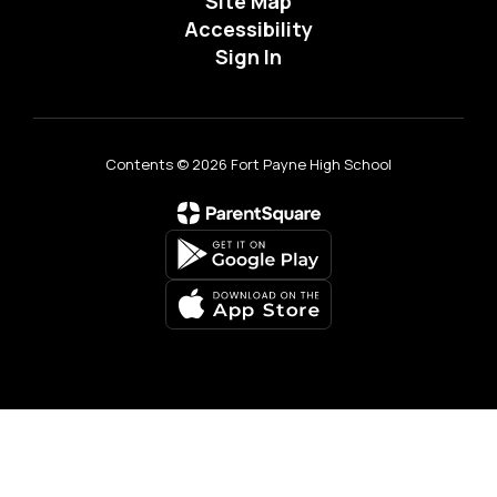
Site Map
Accessibility
Sign In
Contents © 2026 Fort Payne High School