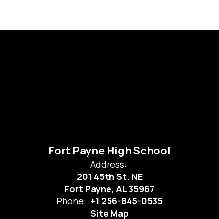
Fort Payne High School
Address:
201 45th St. NE
Fort Payne, AL 35967
Phone:
+1 256-845-0535
Site Map