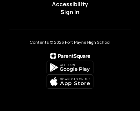
Accessibility
Sign In
Contents © 2026 Fort Payne High School