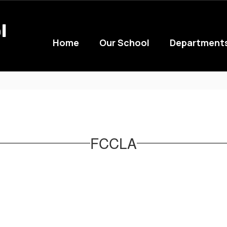
l
Home
Our School
Department
FCCLA