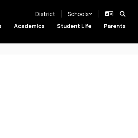
District
Schools
s
Academics
Student Life
Parents