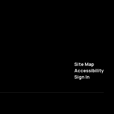
Site Map
Accessibility
Sign In