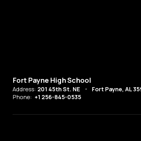
Fort Payne High School
Address:
201 45th St. NE
Fort Payne, AL 3
Phone:
+1 256-845-0535