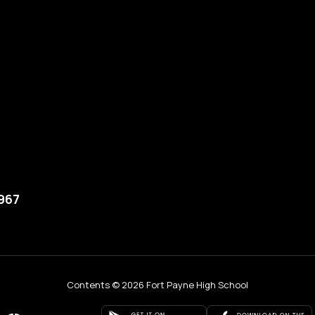
5967
Contents © 2026 Fort Payne High School