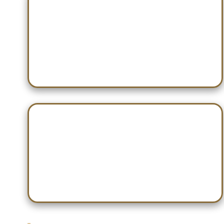
Dec 21 — Willy Nilly Shootout
Dec 28 — Don Webb Classic