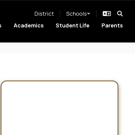
District
Schools
s
Academics
Student Life
Parents
Rosters