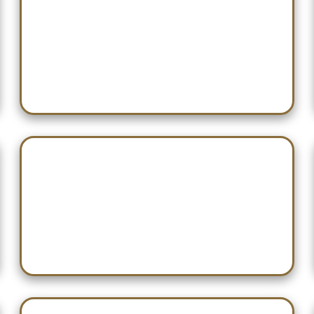
Dec 13 — Turkey Hardwood
Classic
Dec 19 — Willy Nilly Shootout