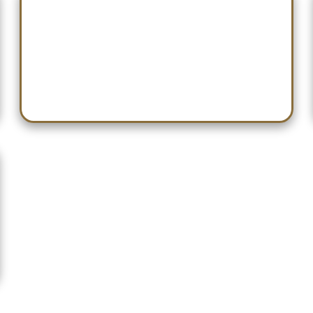
Dec 26 — Don Webb Classic