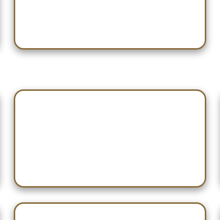
Nov 22 — Albertville
Dec 05 — Etowah