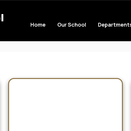
l
Home
Our School
Department
Cats at the Next Level