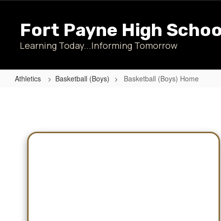
Skip
to
Fort Payne High Schoo
main
content
Learning Today...Informing Tomorrow
Athletics
Basketball (Boys)
Basketball (Boys) Home
Basketball
(Boys)
Home
Schedules