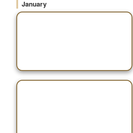
January
Jan 03 — Scottsboro
Jan 13 — Gadsden City