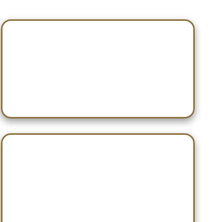
Jan 10 — Gadsden City
Jan 23 — WCA