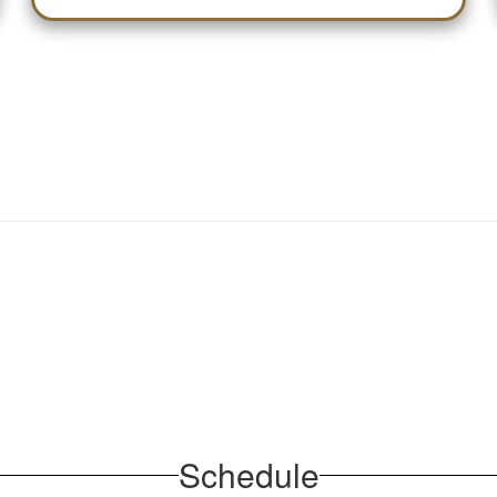
Schedule