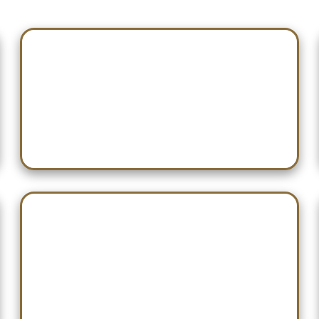
Jan 07 — Southside
Jan 21 — *Need Confirmation*