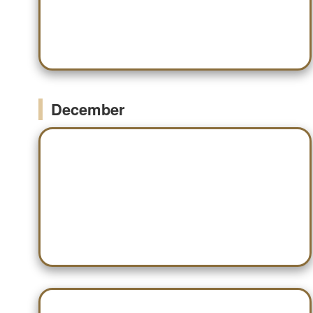
Nov 19 — Huntsville
December
Dec 03 — Scottsboro