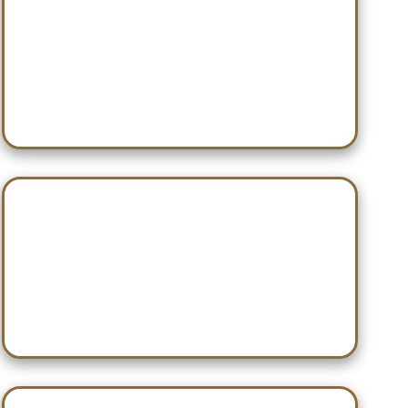
Dec 14 — Turkey Hardwood
Classic
Dec 20 — Willy Nilly Shootout