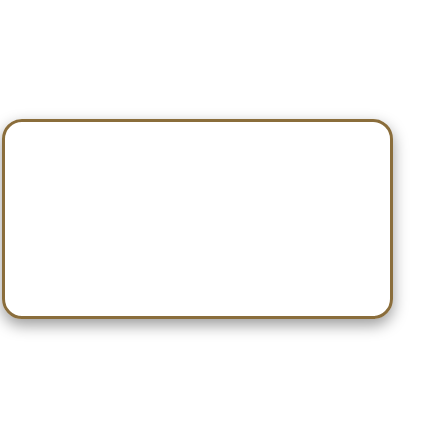
Nov 15 — Springville