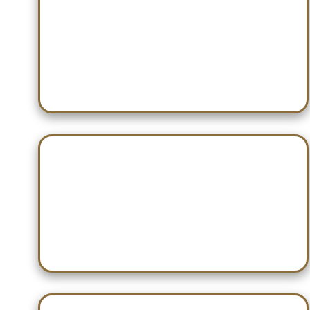
Dec 10 — Jacksonville
Dec 17 — Pinson Valley