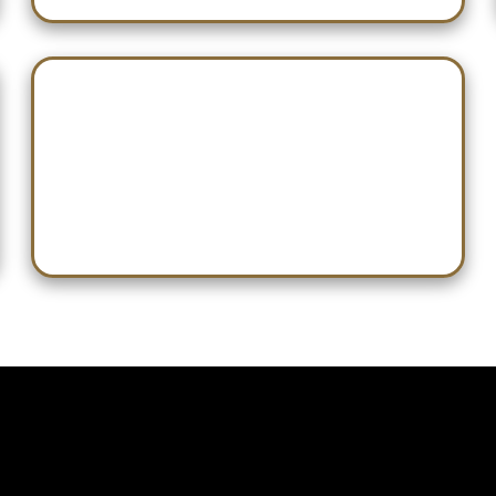
Jan 31 — Playoffs Begin