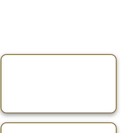
Dec 06 — Albertville