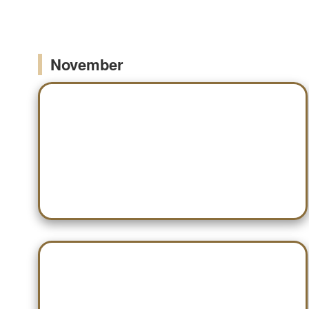
November
Nov 12 — WCA