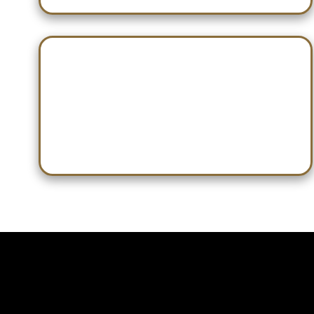
Jan 28 — HHS