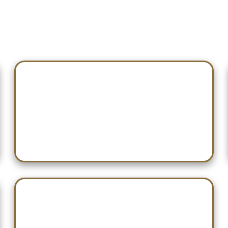
Nov 14 — Hartselle