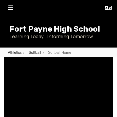
Skip
to
main
content
Fort Payne High School
Learning Today...Informing Tomorrow
Athletics
Softball
Softball Home
Softball
Home