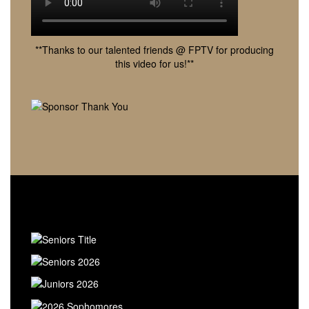
**Thanks to our talented friends @ FPTV for producing
this video for us!**