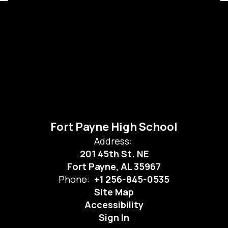
Fort Payne High School
Address:
201 45th St. NE
Fort Payne, AL 35967
Phone:
+1 256-845-0535
Site Map
Accessibility
Sign In