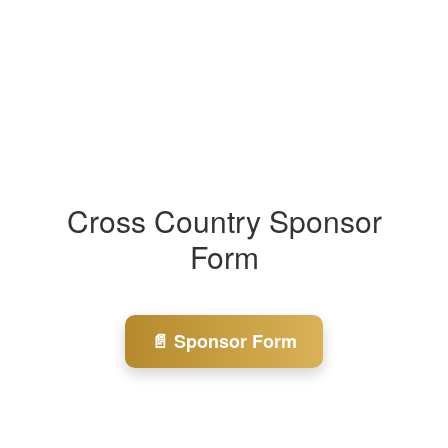
Cross Country Sponsor
Form
📄 Sponsor Form