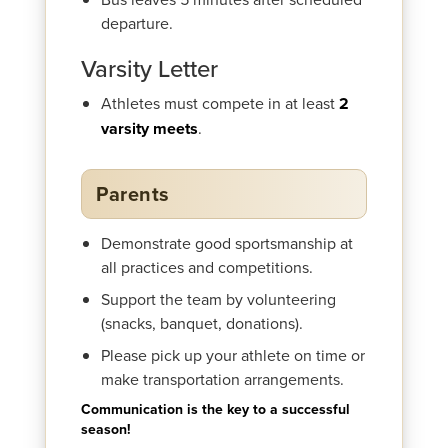
departure.
Varsity Letter
Athletes must compete in at least
2
varsity meets
.
Parents
Demonstrate good sportsmanship at
all practices and competitions.
Support the team by volunteering
(snacks, banquet, donations).
Please pick up your athlete on time or
make transportation arrangements.
Communication is the key to a successful
season!