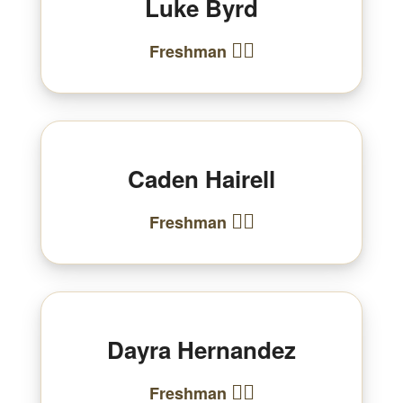
Luke Byrd
🏃‍♂️
Freshman
Caden Hairell
🏃‍♂️
Freshman
Dayra Hernandez
🏃‍♀️
Freshman