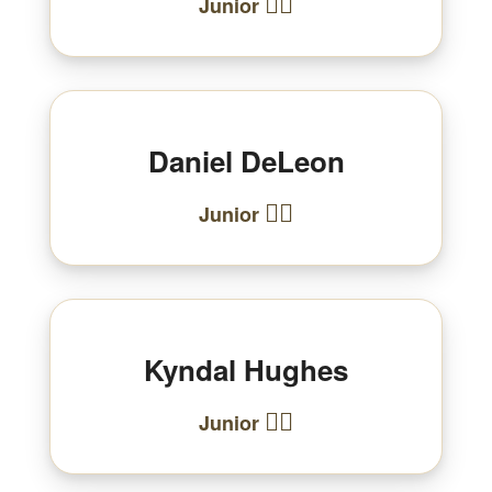
🏃‍♂️
Junior
Daniel DeLeon
🏃‍♂️
Junior
Kyndal Hughes
🏃‍♀️
Junior