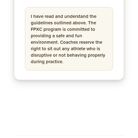
I have read and understand the
guidelines outlined above. The
FPXC program is committed to
providing a safe and fun
environment. Coaches reserve the
right to sit out any athlete who is
disruptive or not behaving properly
during practice.