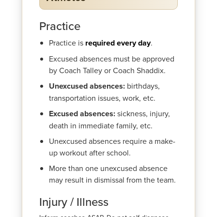
Practice
Practice is
required every day
.
Excused absences must be approved
by Coach Talley or Coach Shaddix.
Unexcused absences:
birthdays,
transportation issues, work, etc.
Excused absences:
sickness, injury,
death in immediate family, etc.
Unexcused absences require a make-
up workout after school.
More than one unexcused absence
may result in dismissal from the team.
Injury / Illness