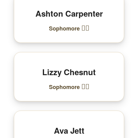
Ashton Carpenter
🏃‍♂️
Sophomore
Lizzy Chesnut
🏃‍♀️
Sophomore
Ava Jett