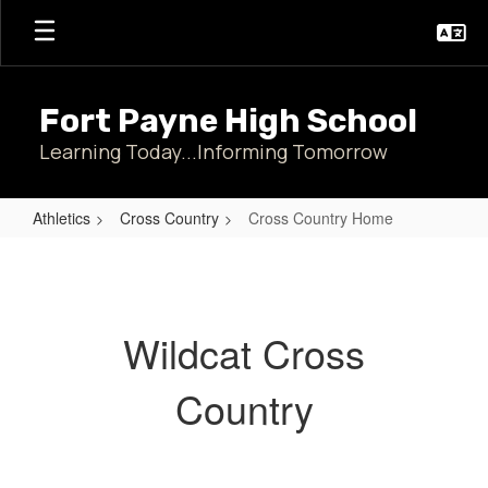
Skip
to
main
content
Fort Payne High School
Learning Today...Informing Tomorrow
Athletics
Cross Country
Cross Country Home
Cross
Country
Home
Wildcat Cross
Country