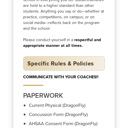
are held to a higher standard than other
students. Anything you say or do—whether at
practice, competitions, on campus, or on
social media—reflects back on the program
and the school.
Please conduct yourself in a
respectful and
appropriate manner at all times.
Specific Rules & Policies
COMMUNICATE WITH YOUR COACHES!!
PAPERWORK
Current Physical (DragonFly)
Concussion Form (DragonFly)
AHSAA Consent Form (DragonFly)