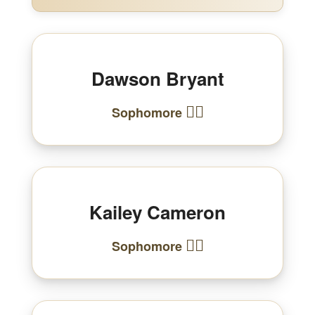
Dawson Bryant
🏃‍♂️
Sophomore
Kailey Cameron
🏃‍♀️
Sophomore