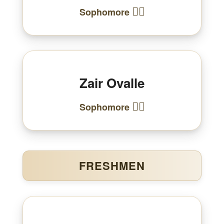
🏃‍♀️
Sophomore
Zair Ovalle
🏃‍♂️
Sophomore
FRESHMEN