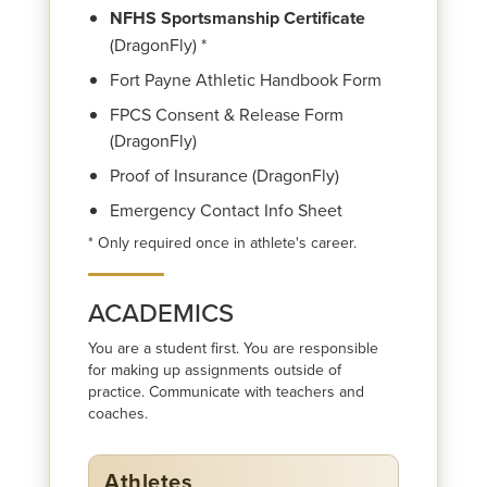
NFHS Sportsmanship Certificate
(DragonFly) *
Fort Payne Athletic Handbook Form
FPCS Consent & Release Form
(DragonFly)
Proof of Insurance (DragonFly)
Emergency Contact Info Sheet
* Only required once in athlete's career.
ACADEMICS
You are a student first. You are responsible
for making up assignments outside of
practice. Communicate with teachers and
coaches.
Athletes