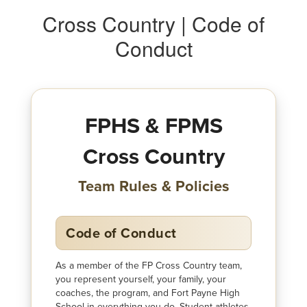
Cross Country | Code of
Conduct
FPHS & FPMS
Cross Country
Team Rules & Policies
Code of Conduct
As a member of the FP Cross Country team,
you represent yourself, your family, your
coaches, the program, and Fort Payne High
School in everything you do. Student-athletes