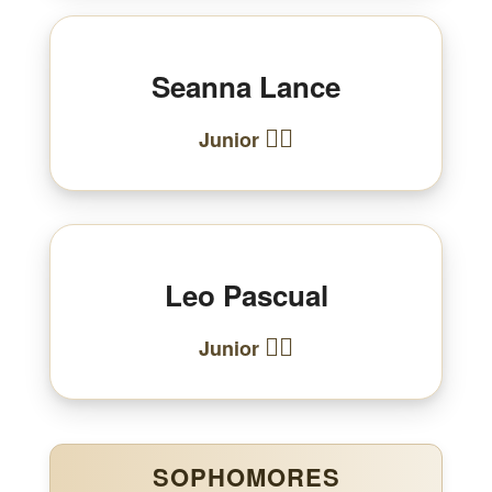
Seanna Lance
🏃‍♀️
Junior
Leo Pascual
🏃‍♂️
Junior
SOPHOMORES