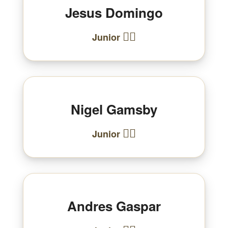
Jesus Domingo
🏃‍♂️
Junior
Nigel Gamsby
🏃‍♂️
Junior
Andres Gaspar