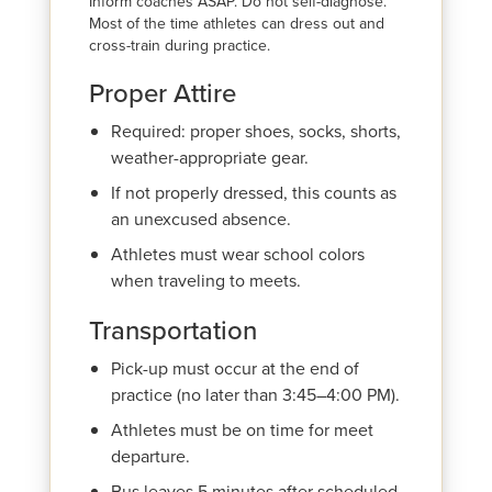
Inform coaches ASAP. Do not self-diagnose.
Most of the time athletes can dress out and
cross-train during practice.
Proper Attire
Required: proper shoes, socks, shorts,
weather-appropriate gear.
If not properly dressed, this counts as
an unexcused absence.
Athletes must wear school colors
when traveling to meets.
Transportation
Pick-up must occur at the end of
practice (no later than 3:45–4:00 PM).
Athletes must be on time for meet
departure.
Bus leaves 5 minutes after scheduled