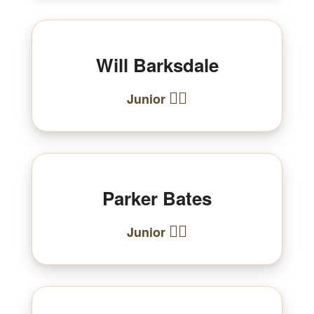
Will Barksdale
🏃‍♂️
Junior
Parker Bates
🏃‍♂️
Junior