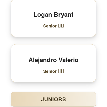
Logan Bryant
🏃‍♂️
Senior
Alejandro Valerio
🏃‍♂️
Senior
JUNIORS