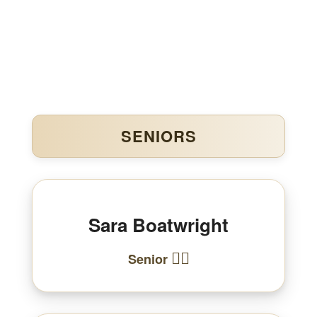
SENIORS
Sara Boatwright
🏃‍♀️
Senior