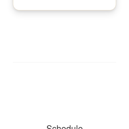
Schedule