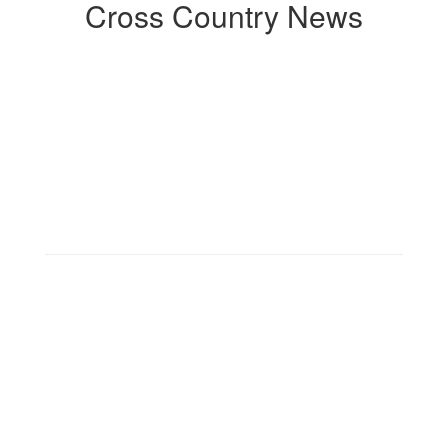
Cross Country News