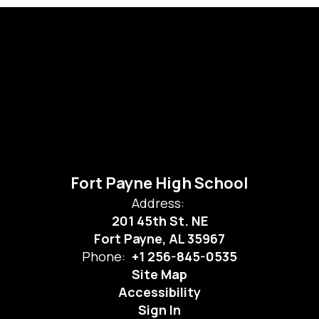
Fort Payne High School
Address:
201 45th St. NE
Fort Payne, AL 35967
Phone:
+1 256-845-0535
Site Map
Accessibility
Sign In